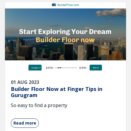
01 AUG 2023
Builder Floor Now at Finger Tips in
Gurugram
So easy to find a property
Read more