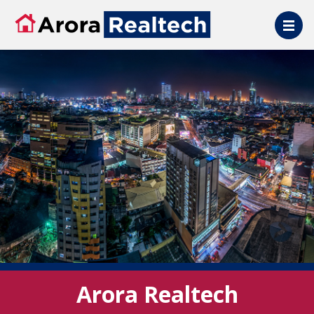
Skip to main content
Arora Realtech