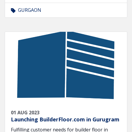
GURGAON
01 AUG 2023
Launching BuilderFloor.com in Gurugram
Fulfilling customer needs for builder floor in