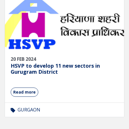
20 FEB 2024
HSVP to develop 11 new sectors in
Gurugram District
Read more
GURGAON