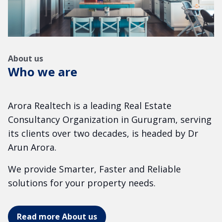
About us
Who we are
Arora Realtech is a leading Real Estate
Consultancy Organization in Gurugram, serving
its clients over two decades, is headed by Dr
Arun Arora.
We provide Smarter, Faster and Reliable
solutions for your property needs.
Read more About us