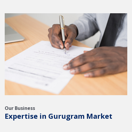
Our Business
Expertise in Gurugram Market