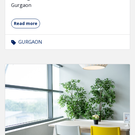
Gurgaon
Read more
GURGAON