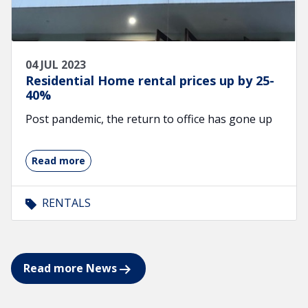
04 JUL 2023
Residential Home rental prices up by 25-
40%
Post pandemic, the return to office has gone up
Read more
RENTALS
Read more News