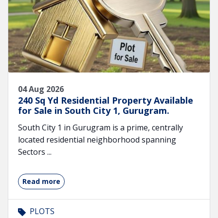
04 Aug 2026
240 Sq Yd Residential Property Available
for Sale in South City 1, Gurugram.
South City 1 in Gurugram is a prime, centrally
located residential neighborhood spanning
Sectors ...
Read more
PLOTS