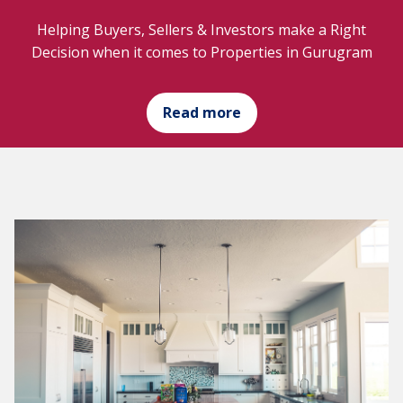
Helping Buyers, Sellers & Investors make a Right
Decision when it comes to Properties in Gurugram
Read more