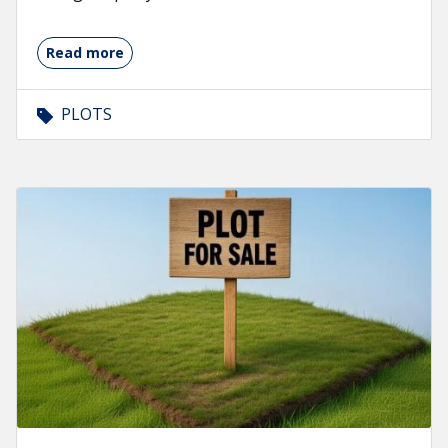
Read more
PLOTS