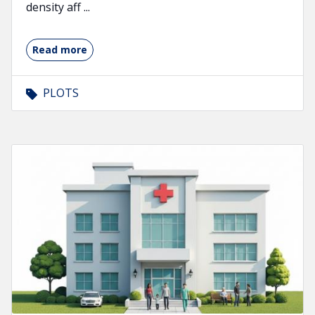
density aff ...
Read more
PLOTS