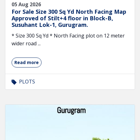
05 Aug 2026
For Sale Size 300 Sq Yd North Facing Map
Approved of Stilt+4 floor in Block-B,
Susuhant Lok-1, Gurugram.
* Size 300 Sq Yd * North Facing plot on 12 meter
wider road ...
Read more
PLOTS