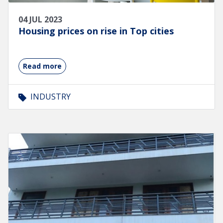
04 JUL 2023
Housing prices on rise in Top cities
Read more
INDUSTRY