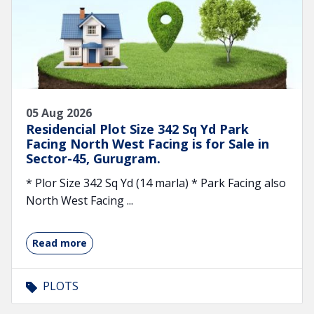
05 Aug 2026
Residencial Plot Size 342 Sq Yd Park
Facing North West Facing is for Sale in
Sector-45, Gurugram.
* Plor Size 342 Sq Yd (14 marla) * Park Facing also
North West Facing ...
Read more
PLOTS