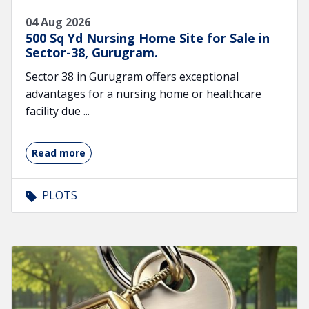
04 Aug 2026
500 Sq Yd Nursing Home Site for Sale in
Sector-38, Gurugram.
Sector 38 in Gurugram offers exceptional
advantages for a nursing home or healthcare
facility due ...
Read more
PLOTS