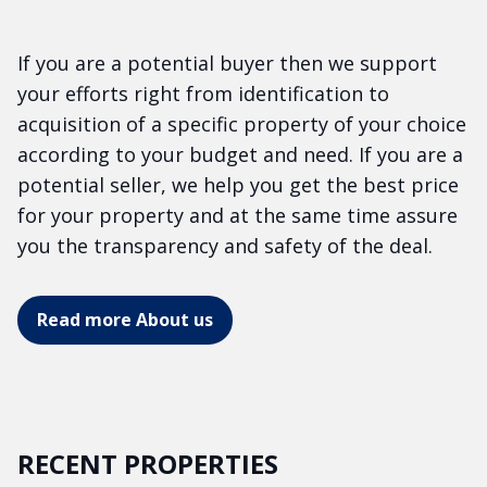
If you are a potential buyer then we support
your efforts right from identification to
acquisition of a specific property of your choice
according to your budget and need. If you are a
potential seller, we help you get the best price
for your property and at the same time assure
you the transparency and safety of the deal.
Read more About us
RECENT PROPERTIES