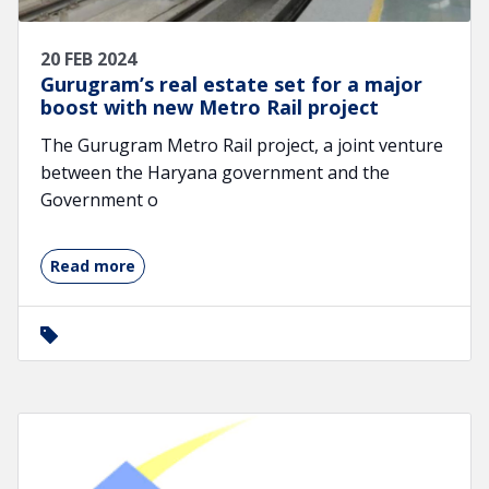
20 FEB 2024
Gurugram’s real estate set for a major
boost with new Metro Rail project
The Gurugram Metro Rail project, a joint venture
between the Haryana government and the
Government o
Read more