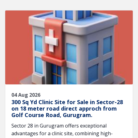
04 Aug 2026
300 Sq Yd Clinic Site for Sale in Sector-28
on 18 meter road direct approch from
Golf Course Road, Gurugram.
Sector 28 in Gurugram offers exceptional
advantages for a clinic site, combining high-