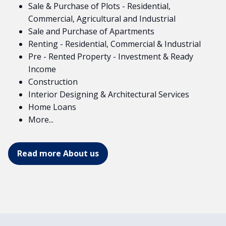
Sale & Purchase of Plots - Residential,
Commercial, Agricultural and Industrial
Sale and Purchase of Apartments
Renting - Residential, Commercial & Industrial
Pre - Rented Property - Investment & Ready
Income
Construction
Interior Designing & Architectural Services
Home Loans
More...
Read more About us