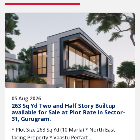
05 Aug 2026
263 Sq Yd Two and Half Story Builtup
available for Sale at Plot Rate in Sector-
31, Gurugram.
* Plot Size 263 Sq Yd (10 Marla) * North East
facing Property * Vaastu Perfact ...