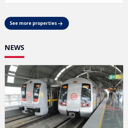
See more properties
NEWS