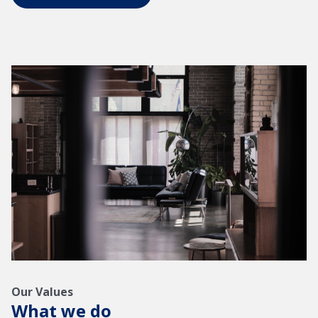
Our Values
What we do