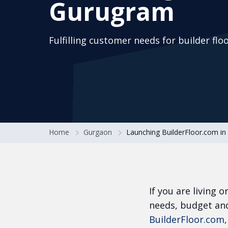
Gurugram
Fulfilling customer needs for builder flo
Home
Gurgaon
Launching BuilderFloor.com i
If you are living 
needs, budget and
BuilderFloor.com,