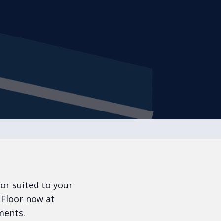
oor suited to your
 Floor now at
ments.