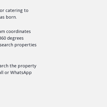
or catering to
as born.
am coordinates
 360 degrees
 search properties
earch the property
call or WhatsApp