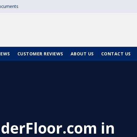
documents
NEWS
CUSTOMER REVIEWS
ABOUT US
CONTACT US
derFloor.com in