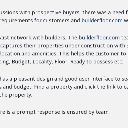
ussions with prospective buyers, there was a need f
 requirements for customers and
builderfloor.com
w
 vast network with builders. The
builderfloor.com
te
 captures their properties under construction with
location and amenities. This helps the customer to
ing, Budget, Locality, Floor, Ready to possess etc.
has a pleasant design and good user interface to s
s and budget. Find a property and click the link to 
the property.
re is a prompt response is ensured by team.