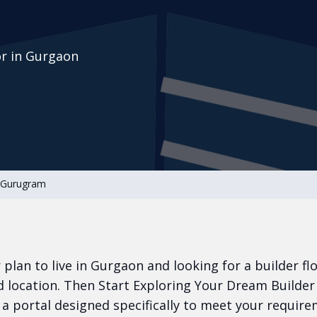
or in Gurgaon
n Gurugram
or plan to live in Gurgaon and looking for a builder fl
 location. Then Start Exploring Your Dream Builder
a portal designed specifically to meet your require