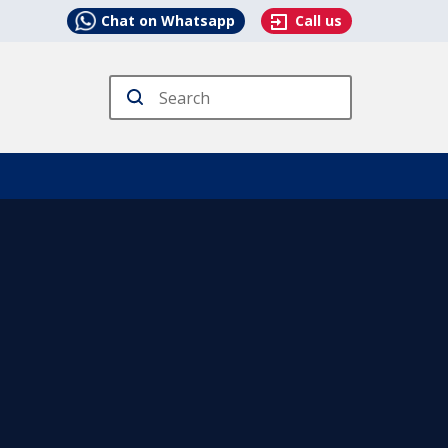
Chat on Whatsapp
Call us