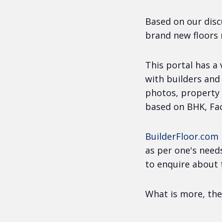
Based on our disc
brand new floors
This portal has a
with builders and
photos, property 
based on BHK, Fac
BuilderFloor.com
as per one's need
to enquire about 
What is more, the