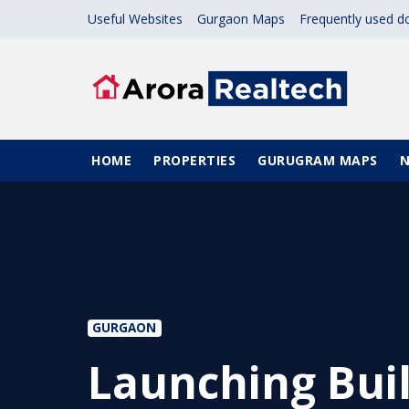
Skip to main content
Useful Websites
Gurgaon Maps
Frequently used 
Main navigation
HOME
PROPERTIES
GURUGRAM MAPS
GURGAON
Launching Buil