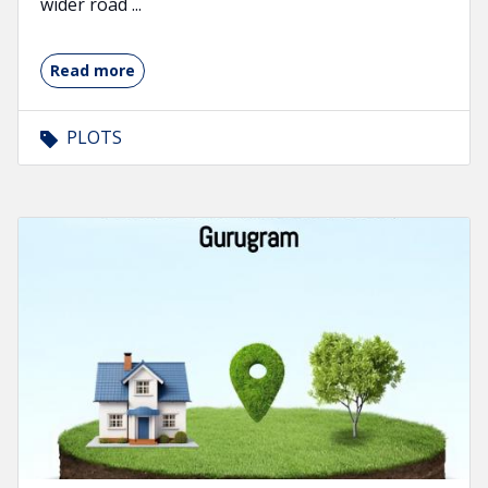
wider road ...
Read more
PLOTS