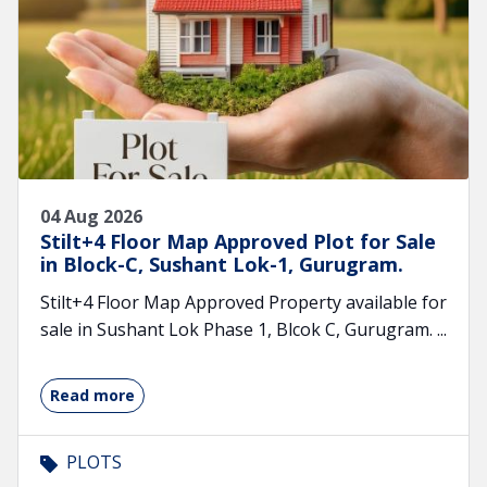
04 Aug 2026
Stilt+4 Floor Map Approved Plot for Sale
in Block-C, Sushant Lok-1, Gurugram.
Stilt+4 Floor Map Approved Property available for
sale in Sushant Lok Phase 1, Blcok C, Gurugram. ...
Read more
PLOTS