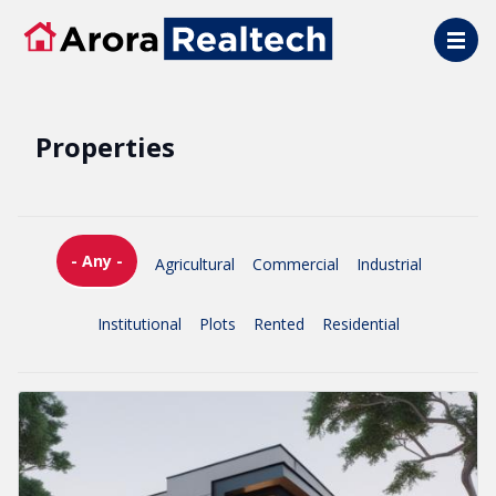
Skip to main content
Properties
- Any -
Agricultural
Commercial
Industrial
Institutional
Plots
Rented
Residential