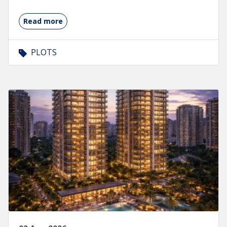
Read more
PLOTS