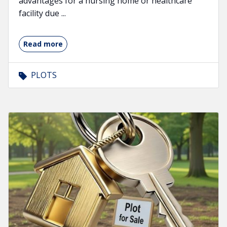
advantages for a nursing home or healthcare
facility due ...
Read more
PLOTS