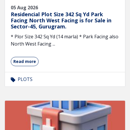
05 Aug 2026
Residencial Plot Size 342 Sq Yd Park
Facing North West Facing is for Sale in
Sector-45, Gurugram.
* Plor Size 342 Sq Yd (14 marla) * Park Facing also
North West Facing ...
Read more
PLOTS