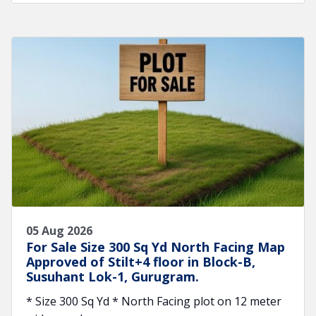
05 Aug 2026
For Sale Size 300 Sq Yd North Facing Map
Approved of Stilt+4 floor in Block-B,
Susuhant Lok-1, Gurugram.
* Size 300 Sq Yd * North Facing plot on 12 meter