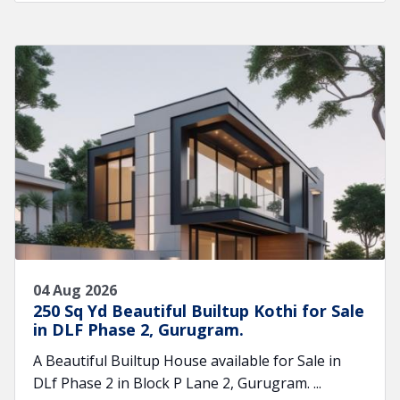
04 Aug 2026
250 Sq Yd Beautiful Builtup Kothi for Sale
in DLF Phase 2, Gurugram.
A Beautiful Builtup House available for Sale in
DLf Phase 2 in Block P Lane 2, Gurugram. ...