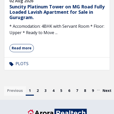
02 Aug 2026
Suncity Platinum Tower on MG Road Fully
Loaded Lavish Apartment for Sale in
Gurugram.
* Accomodation: 4BHK with Servant Room * Floor:
Upper * Ready to Move ...
Read more
PLOTS
Pagination
…
First page
Previous
Current page
1
Page
2
Page
3
Page
4
Page
5
Page
6
Page
7
Page
8
Page
9
Last 
Next