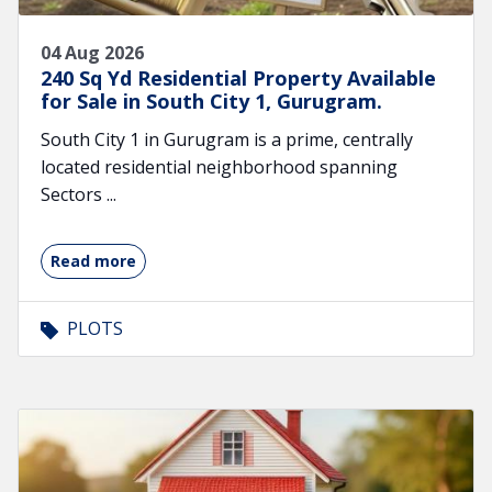
04 Aug 2026
240 Sq Yd Residential Property Available
for Sale in South City 1, Gurugram.
South City 1 in Gurugram is a prime, centrally
located residential neighborhood spanning
Sectors ...
Read more
PLOTS