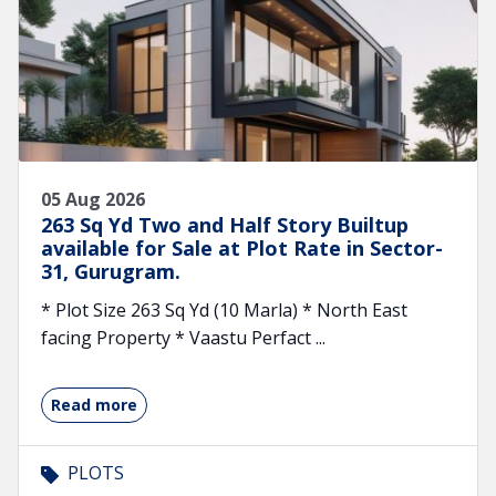
05 Aug 2026
263 Sq Yd Two and Half Story Builtup
available for Sale at Plot Rate in Sector-
31, Gurugram.
* Plot Size 263 Sq Yd (10 Marla) * North East
facing Property * Vaastu Perfact ...
Read more
PLOTS