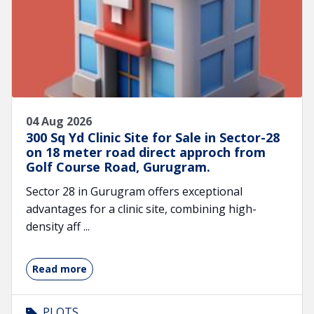
04 Aug 2026
300 Sq Yd Clinic Site for Sale in Sector-28
on 18 meter road direct approch from
Golf Course Road, Gurugram.
Sector 28 in Gurugram offers exceptional
advantages for a clinic site, combining high-
density aff ...
Read more
PLOTS