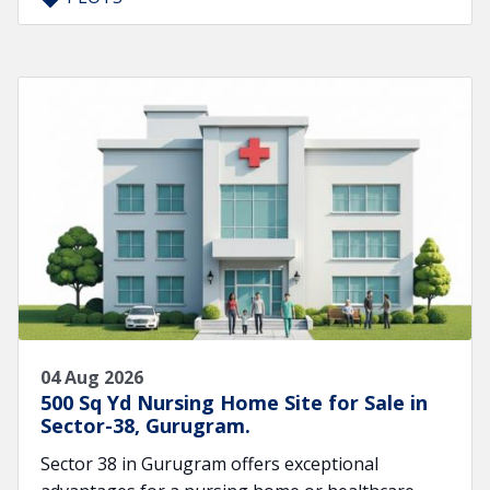
04 Aug 2026
500 Sq Yd Nursing Home Site for Sale in
Sector-38, Gurugram.
Sector 38 in Gurugram offers exceptional