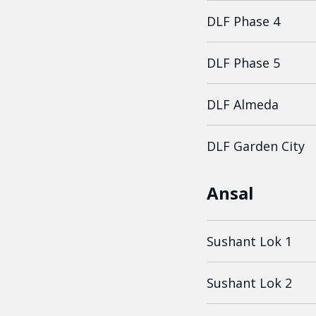
DLF Phase 4
DLF Phase 5
DLF Almeda
DLF Garden City
Ansal
Sushant Lok 1
Sushant Lok 2