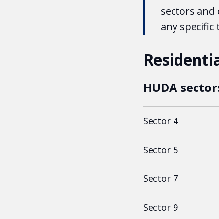
sectors and 
any specific
Residentia
HUDA sector
Sector 4
Sector 5
Sector 7
Sector 9