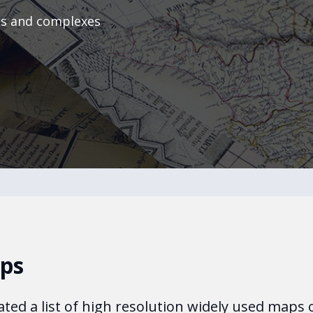
ts and complexes
aps
ated a list of high resolution widely used maps 