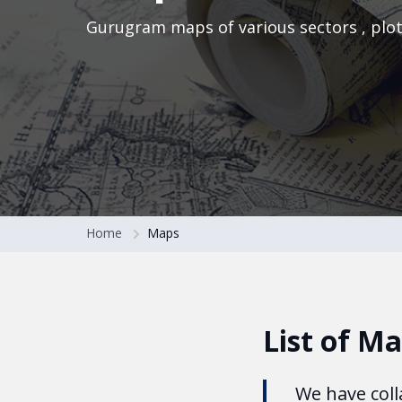
Gurugram maps of various sectors , plo
Home
Maps
List of M
We have coll