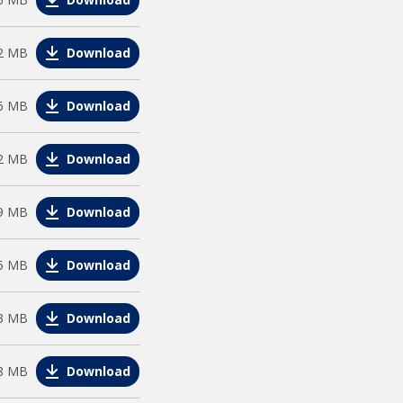
e
2 MB
Download
e
6 MB
Download
e
2 MB
Download
e
9 MB
Download
e
5 MB
Download
e
3 MB
Download
e
8 MB
Download