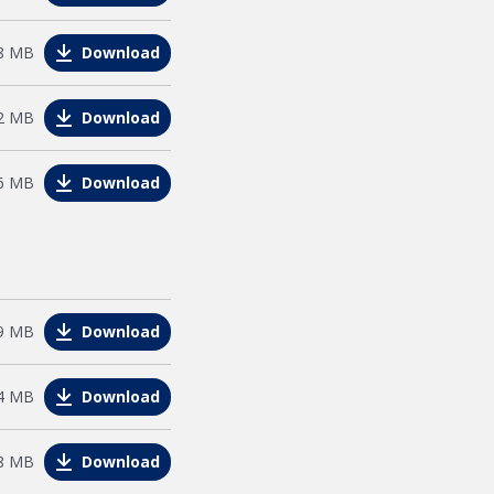
e
8 MB
Download
e
2 MB
Download
e
6 MB
Download
e
9 MB
Download
e
4 MB
Download
e
8 MB
Download