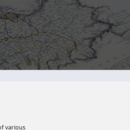
of various