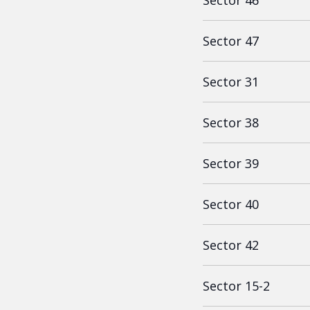
Sector 46
Sector 47
Sector 31
Sector 38
Sector 39
Sector 40
Sector 42
Sector 15-2