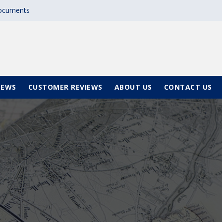
documents
NEWS
CUSTOMER REVIEWS
ABOUT US
CONTACT US