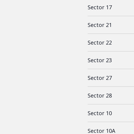
Sector 17
Sector 21
Sector 22
Sector 23
Sector 27
Sector 28
Sector 10
Sector 10A