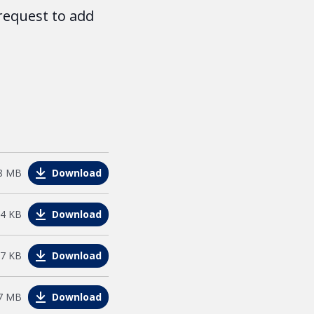
request to add
e
8 MB
Download
44 KB
Download
27 KB
Download
e
7 MB
Download