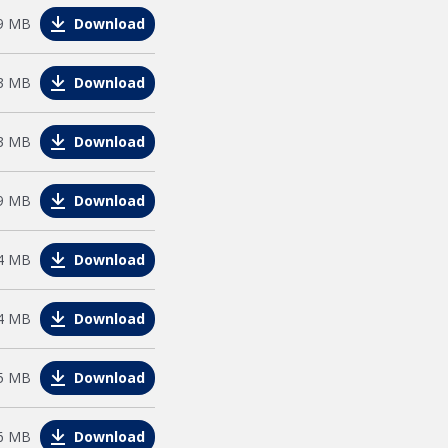
e
9 MB
Download
e
3 MB
Download
e
3 MB
Download
e
9 MB
Download
le
4 MB
Download
le
4 MB
Download
e
5 MB
Download
e
6 MB
Download