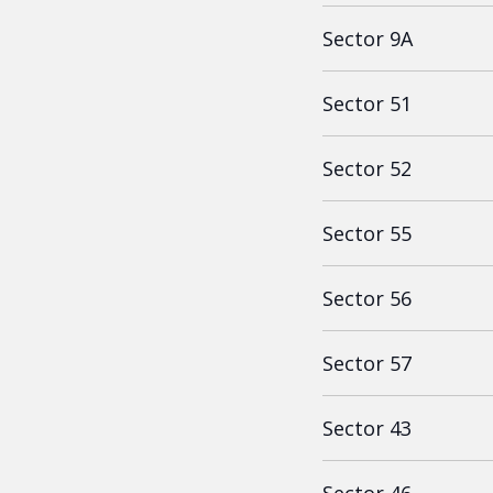
Sector 9A
Sector 51
Sector 52
Sector 55
Sector 56
Sector 57
Sector 43