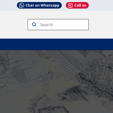
Chat on Whatsapp
Call us