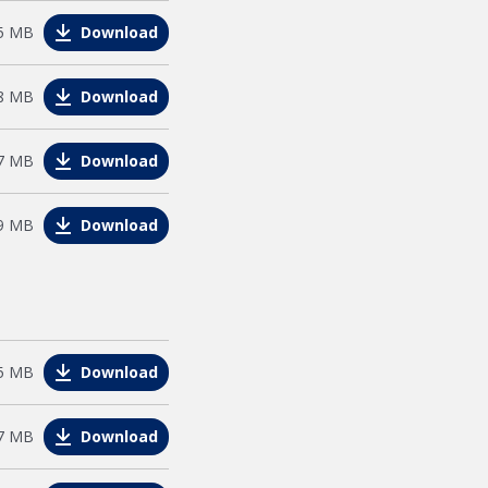
e
5 MB
Download
e
8 MB
Download
e
7 MB
Download
e
9 MB
Download
e
5 MB
Download
le
7 MB
Download