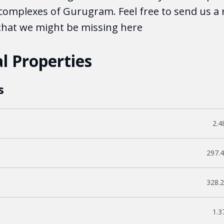
complexes of Gurugram. Feel free to send us a 
 that we might be missing here
l Properties
s
Fil
2.4
File
297.
File
328.
Fil
1.3