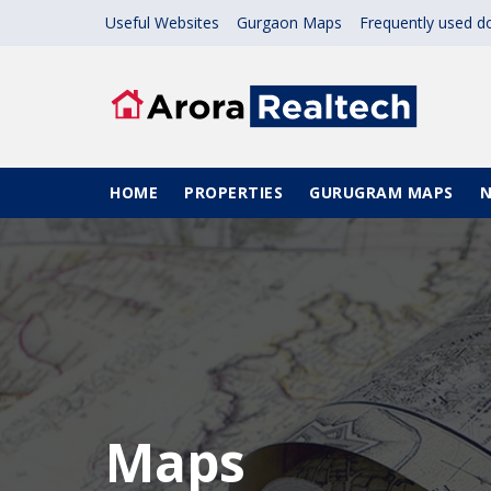
Skip to main content
Useful Websites
Gurgaon Maps
Frequently used 
Main navigation
HOME
PROPERTIES
GURUGRAM MAPS
Maps