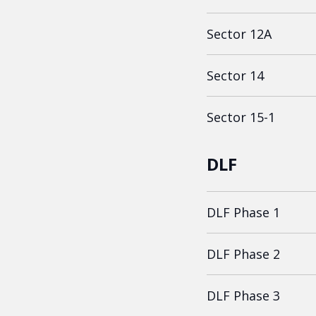
Sector 12A
Sector 14
Sector 15-1
DLF
DLF Phase 1
DLF Phase 2
DLF Phase 3