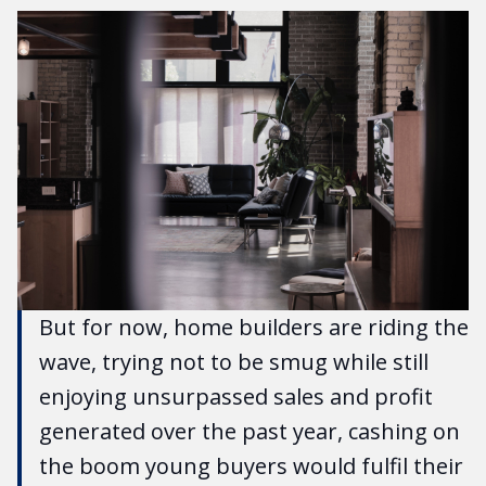
But for now, home builders are riding the
wave, trying not to be smug while still
enjoying unsurpassed sales and profit
generated over the past year, cashing on
the boom young buyers would fulfil their