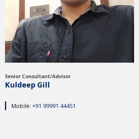
Senior Consultant/Advisor
Kuldeep Gill
Mobile:
+91 99991 44451