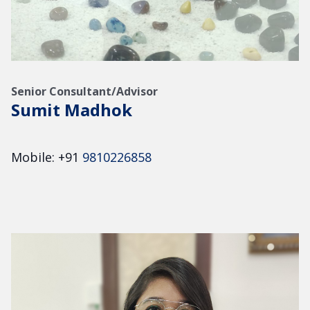
Senior Consultant/Advisor
Sumit Madhok
Mobile: +91
9810226858