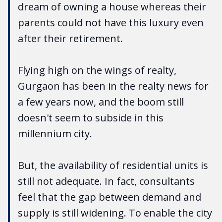
dream of owning a house whereas their
parents could not have this luxury even
after their retirement.
Flying high on the wings of realty,
Gurgaon has been in the realty news for
a few years now, and the boom still
doesn't seem to subside in this
millennium city.
But, the availability of residential units is
still not adequate. In fact, consultants
feel that the gap between demand and
supply is still widening. To enable the city