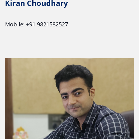
Kiran Choudhary
Mobile: +91 9821582527