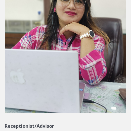
Receptionist/Advisor