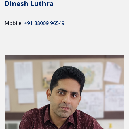
Dinesh Luthra
Mobile:
+91 88009 96549