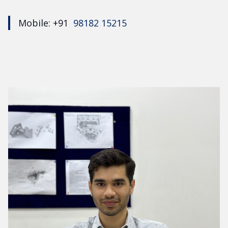
Mobile: +91
98182 15215