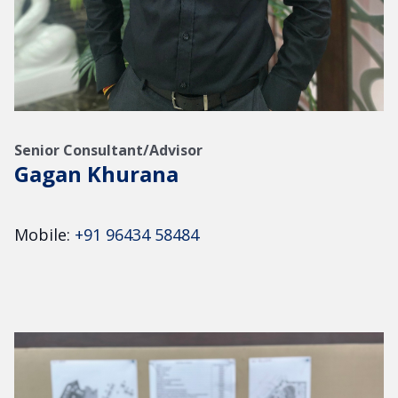
Senior Consultant/Advisor
Gagan Khurana
Mobile:
+91 96434 58484