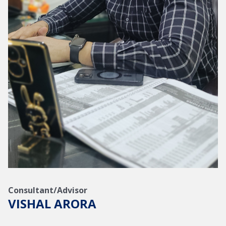
Consultant/Advisor
VISHAL ARORA