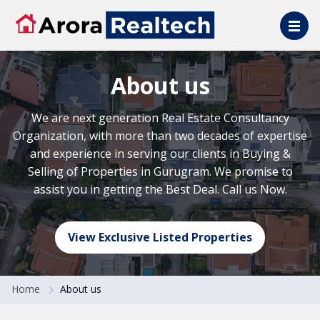
Skip to main content
About us
We are next generation Real Estate Consultancy
Organization, with more than two decades of expertise
and experience in serving our clients in Buying &
Selling of Properties in Gurugram. We promise to
assist you in getting the Best Deal. Call us Now.
View Exclusive Listed Properties
Home
About us