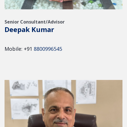
Senior Consultant/Advisor
Deepak Kumar
Mobile: +91
8800996545