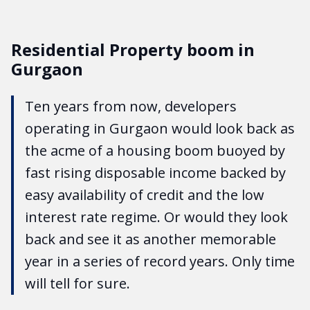
Residential Property boom in
Gurgaon
Ten years from now, developers
operating in Gurgaon would look back as
the acme of a housing boom buoyed by
fast rising disposable income backed by
easy availability of credit and the low
interest rate regime. Or would they look
back and see it as another memorable
year in a series of record years. Only time
will tell for sure.