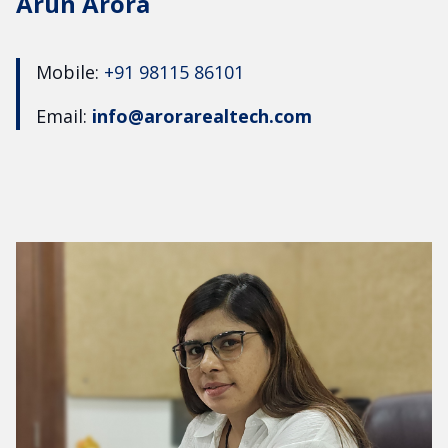
Arun Arora
Mobile:
+91 98115 86101
Email:
info@arorarealtech.com