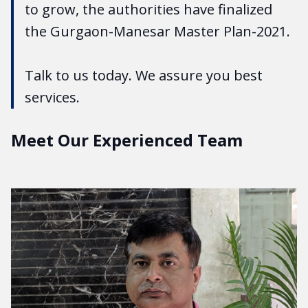
to grow, the authorities have finalized
the Gurgaon-Manesar Master Plan-2021.
Talk to us today. We assure you best
services.
Meet Our Experienced Team