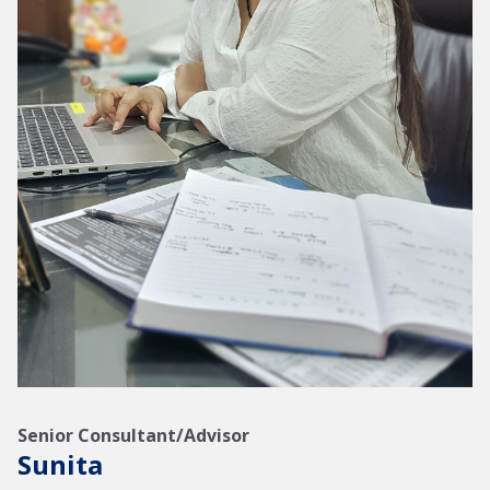
Senior Consultant/Advisor
Sunita