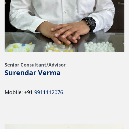
Senior Consultant/Advisor
Surendar Verma
Mobile: +91
9911112076