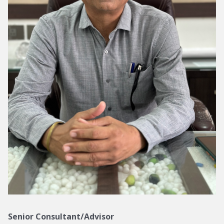
Senior Consultant/Advisor