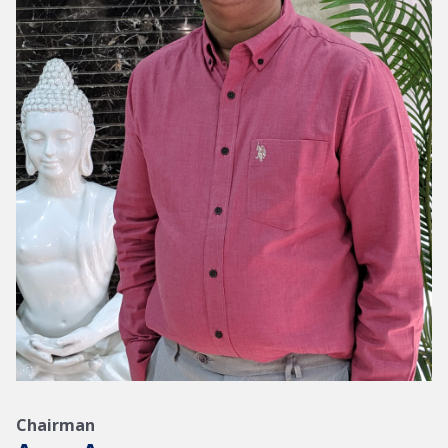
Chairman