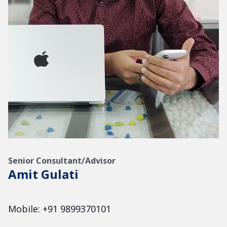
Senior Consultant/Advisor
Amit Gulati
Mobile: +91 9899370101