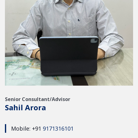
Senior Consultant/Advisor
Sahil Arora
Mobile: +91
9171316101