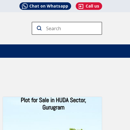
Chat on Whatsapp
Call us