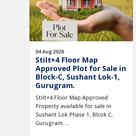
04 Aug 2026
Stilt+4 Floor Map
Approved Plot for Sale in
Block-C, Sushant Lok-1,
Gurugram.
Stilt+4 Floor Map Approved
Property available for sale in
Sushant Lok Phase 1, Blcok C,
Gurugram. ...