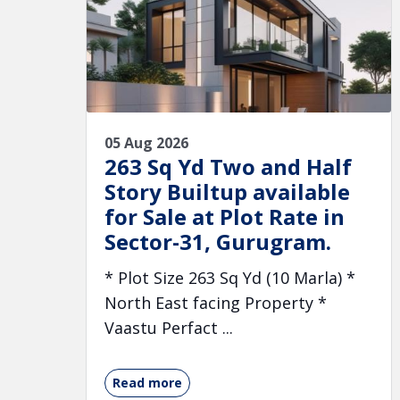
05 Aug 2026
263 Sq Yd Two and Half
Story Builtup available
for Sale at Plot Rate in
Sector-31, Gurugram.
* Plot Size 263 Sq Yd (10 Marla) *
North East facing Property *
Vaastu Perfact ...
Read more