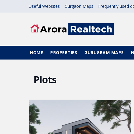
Skip to main content
Useful Websites
Gurgaon Maps
Frequently used 
Main navigation
HOME
PROPERTIES
GURUGRAM MAPS
Plots