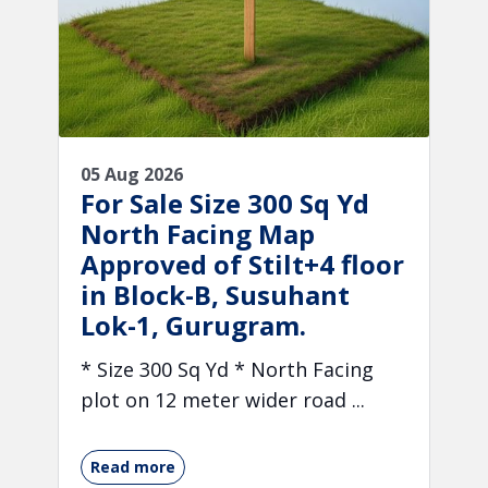
05 Aug 2026
For Sale Size 300 Sq Yd
North Facing Map
Approved of Stilt+4 floor
in Block-B, Susuhant
Lok-1, Gurugram.
* Size 300 Sq Yd * North Facing
plot on 12 meter wider road ...
Read more