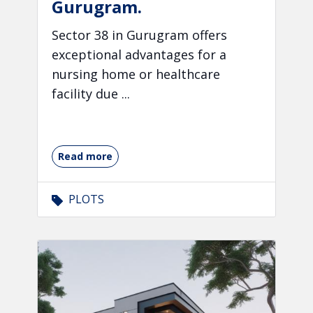
Gurugram.
Sector 38 in Gurugram offers
exceptional advantages for a
nursing home or healthcare
facility due ...
Read more
PLOTS