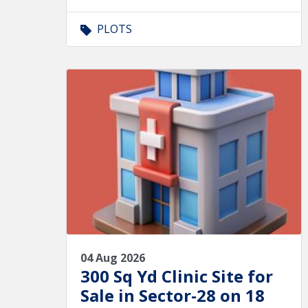
PLOTS
04 Aug 2026
300 Sq Yd Clinic Site for
Sale in Sector-28 on 18