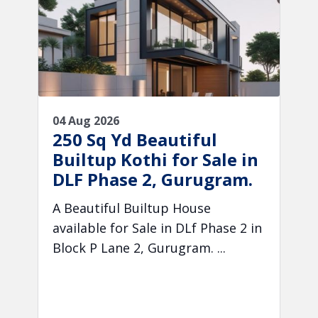
04 Aug 2026
250 Sq Yd Beautiful
Builtup Kothi for Sale in
DLF Phase 2, Gurugram.
A Beautiful Builtup House
available for Sale in DLf Phase 2 in
Block P Lane 2, Gurugram. ...