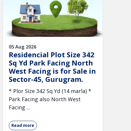
05 Aug 2026
Residencial Plot Size 342
Sq Yd Park Facing North
West Facing is for Sale in
Sector-45, Gurugram.
* Plor Size 342 Sq Yd (14 marla) *
Park Facing also North West
Facing ...
Read more