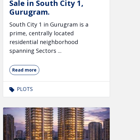
Sale in South City 1,
Gurugram.
South City 1 in Gurugram is a
prime, centrally located
residential neighborhood
spanning Sectors ...
Read more
PLOTS