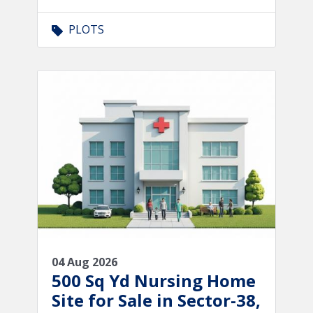
PLOTS
04 Aug 2026
500 Sq Yd Nursing Home
Site for Sale in Sector-38,