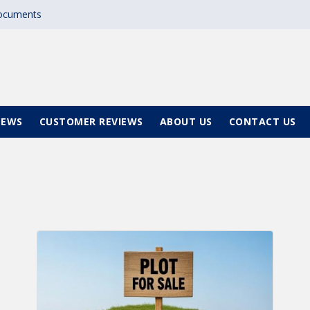
documents
NEWS
CUSTOMER REVIEWS
ABOUT US
CONTACT US