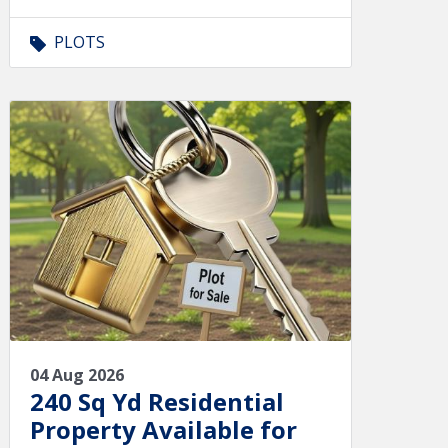
PLOTS
04 Aug 2026
240 Sq Yd Residential
Property Available for