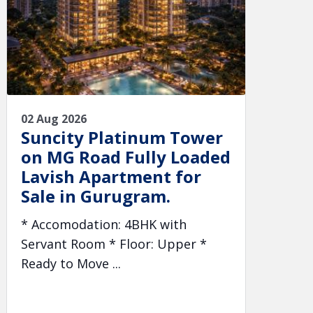
02 Aug 2026
Suncity Platinum Tower
on MG Road Fully Loaded
Lavish Apartment for
Sale in Gurugram.
* Accomodation: 4BHK with
Servant Room * Floor: Upper *
Ready to Move ...