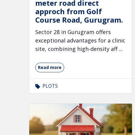
meter road direct
approch from Golf
Course Road, Gurugram.
Sector 28 in Gurugram offers
exceptional advantages for a clinic
site, combining high-density aff ...
Read more
PLOTS