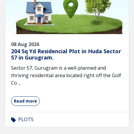
08 Aug 2026
204 Sq Yd Residencial Plot in Huda Sector
57 in Gurugram.
Sector 57, Gurugram is a well-planned and
thriving residential area located right off the Golf
Co ...
Read more
PLOTS