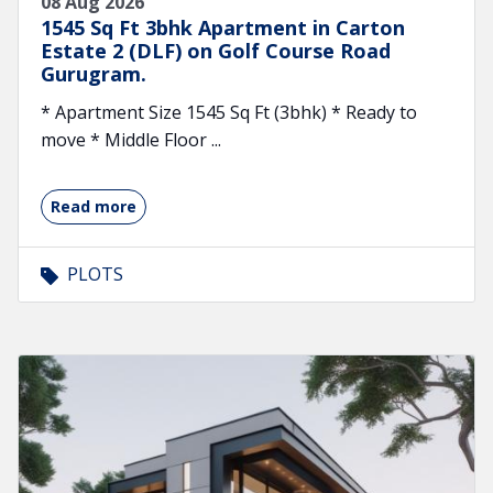
08 Aug 2026
1545 Sq Ft 3bhk Apartment in Carton
Estate 2 (DLF) on Golf Course Road
Gurugram.
* Apartment Size 1545 Sq Ft (3bhk) * Ready to
move * Middle Floor ...
Read more
PLOTS