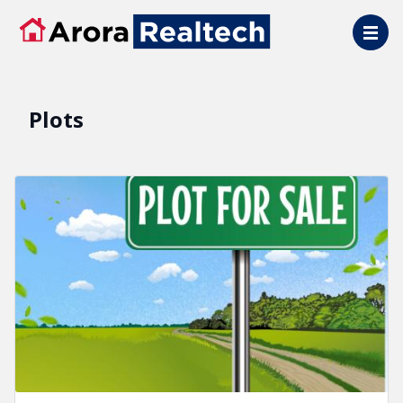
Skip to main content
Plots