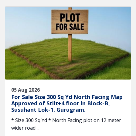
05 Aug 2026
For Sale Size 300 Sq Yd North Facing Map
Approved of Stilt+4 floor in Block-B,
Susuhant Lok-1, Gurugram.
* Size 300 Sq Yd * North Facing plot on 12 meter
wider road ...