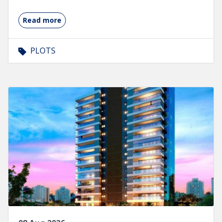
Read more
PLOTS