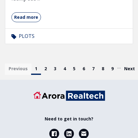
Read more
PLOTS
Pagination
…
First page
Previous
Current page
1
Page
2
Page
3
Page
4
Page
5
Page
6
Page
7
Page
8
Page
9
Last 
Next
Need to get in touch?
Facebook
LinkedIn
Email