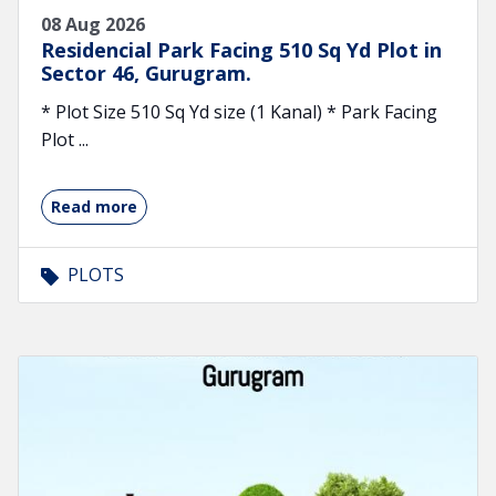
08 Aug 2026
Residencial Park Facing 510 Sq Yd Plot in
Sector 46, Gurugram.
* Plot Size 510 Sq Yd size (1 Kanal) * Park Facing
Plot ...
Read more
PLOTS