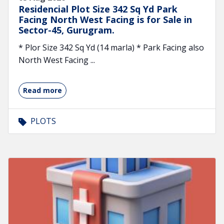
Residencial Plot Size 342 Sq Yd Park
Facing North West Facing is for Sale in
Sector-45, Gurugram.
* Plor Size 342 Sq Yd (14 marla) * Park Facing also
North West Facing ...
Read more
PLOTS