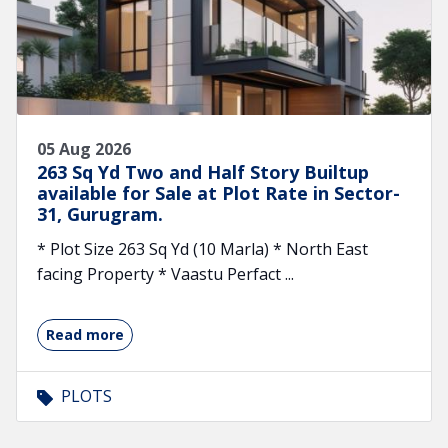
05 Aug 2026
263 Sq Yd Two and Half Story Builtup
available for Sale at Plot Rate in Sector-
31, Gurugram.
* Plot Size 263 Sq Yd (10 Marla) * North East
facing Property * Vaastu Perfact ...
Read more
PLOTS