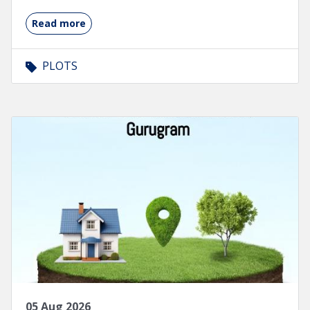
Read more
PLOTS
05 Aug 2026