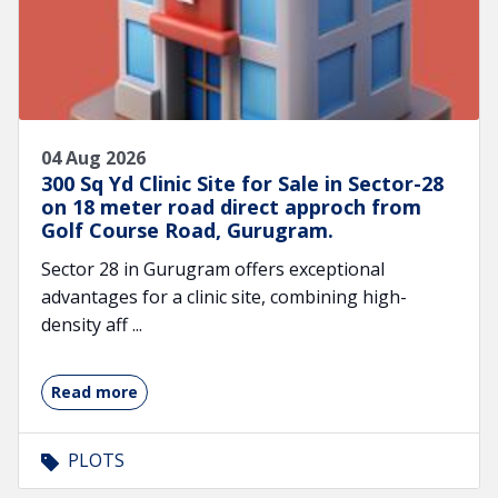
04 Aug 2026
300 Sq Yd Clinic Site for Sale in Sector-28
on 18 meter road direct approch from
Golf Course Road, Gurugram.
Sector 28 in Gurugram offers exceptional
advantages for a clinic site, combining high-
density aff ...
Read more
PLOTS