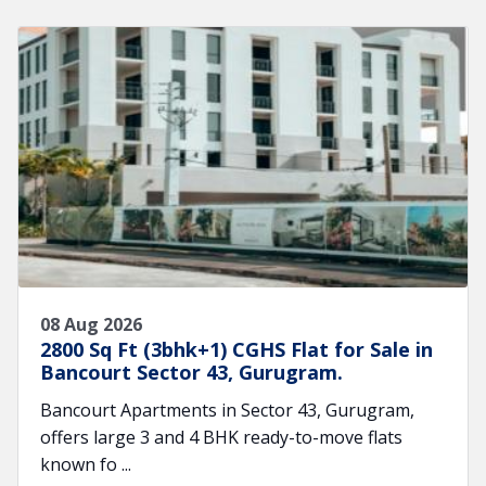
08 Aug 2026
2800 Sq Ft (3bhk+1) CGHS Flat for Sale in
Bancourt Sector 43, Gurugram.
Bancourt Apartments in Sector 43, Gurugram,
offers large 3 and 4 BHK ready-to-move flats
known fo ...