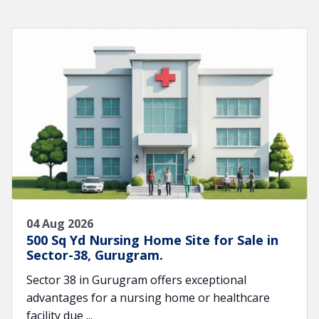
04 Aug 2026
500 Sq Yd Nursing Home Site for Sale in
Sector-38, Gurugram.
Sector 38 in Gurugram offers exceptional
advantages for a nursing home or healthcare
facility due ...