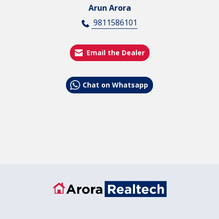
Arun Arora
9811586101
Email the Dealer
Chat on Whatsapp