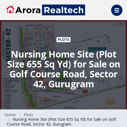
Skip to main content
PLOTS
Nursing Home Site (Plot
Size 655 Sq Yd) for Sale on
Golf Course Road, Sector
42, Gurugram
Home
Plots
Nursing Home Site (Plot Size 655 Sq Yd) for Sale on Golf
Course Road, Sector 42, Gurugram