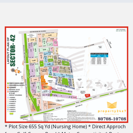
* Plot Size 655 Sq Yd (Nursing Home) * Direct Approch