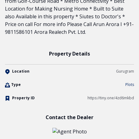
from Golf-Course Road * Metro Connectivity * Best
Location for Making Nursing Home * Built to Suite
also Available in this property * Siutes to Doctor's *
Price on call For more info Please Call Arun Arora I +91-
9811586101 Arora Realech Pvt. Ltd.
Property Details
Location
Gurugram
Type
Plots
Property ID
https://tiny.one/4zd6mkbd
Contact the Dealer