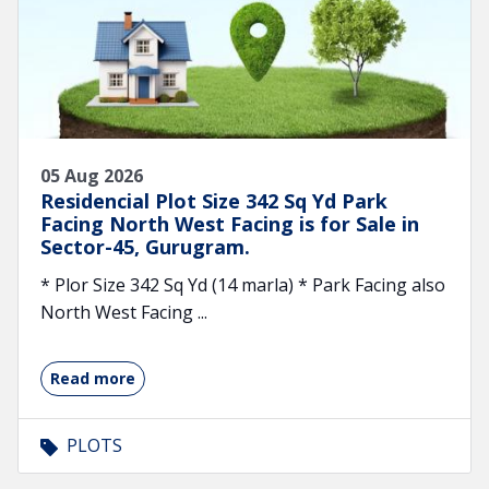
05 Aug 2026
Residencial Plot Size 342 Sq Yd Park
Facing North West Facing is for Sale in
Sector-45, Gurugram.
* Plor Size 342 Sq Yd (14 marla) * Park Facing also
North West Facing ...
Read more
PLOTS