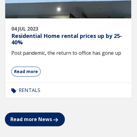
04 JUL 2023
Residential Home rental prices up by 25-
40%
Post pandemic, the return to office has gone up
Read more
RENTALS
Read more News