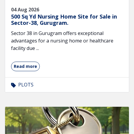
04 Aug 2026
500 Sq Yd Nursing Home Site for Sale in
Sector-38, Gurugram.
Sector 38 in Gurugram offers exceptional
advantages for a nursing home or healthcare
facility due ...
Read more
PLOTS