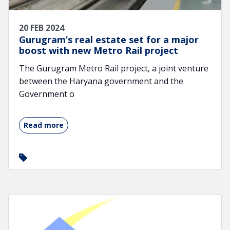
20 FEB 2024
Gurugram’s real estate set for a major
boost with new Metro Rail project
The Gurugram Metro Rail project, a joint venture
between the Haryana government and the
Government o
Read more