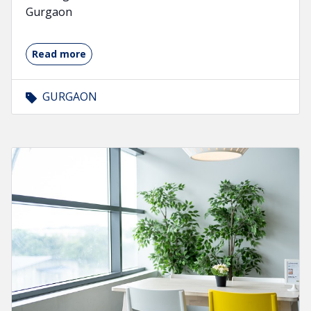
Gurgaon
Read more
GURGAON