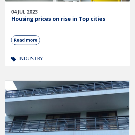
04 JUL 2023
Housing prices on rise in Top cities
Read more
INDUSTRY