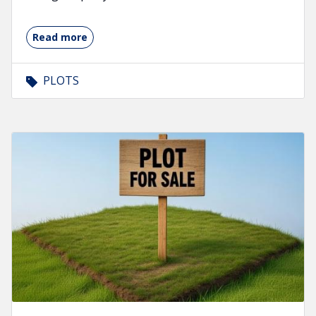
Read more
PLOTS