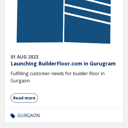
01 AUG 2023
Launching BuilderFloor.com in Gurugram
Fulfilling customer needs for builder floor in
Gurgaon
Read more
GURGAON