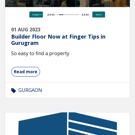
01 AUG 2023
Builder Floor Now at Finger Tips in
Gurugram
So easy to find a property
Read more
GURGAON