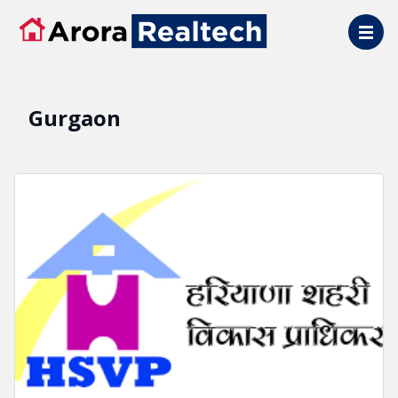
Skip to main content
Gurgaon