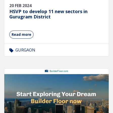
20 FEB 2024
HSVP to develop 11 new sectors in
Gurugram District
Read more
GURGAON