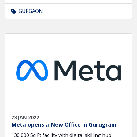
GURGAON
23 JAN 2022
Meta opens a New Office in Gurugram
130,000 Sq Ft facility with digital skilling hub