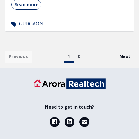
Read more
GURGAON
Pagination
First page
Previous
Current page
1
Page
2
Last pa
Next
Need to get in touch?
Facebook
LinkedIn
Email