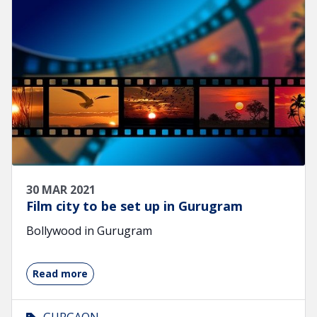
30 MAR 2021
Film city to be set up in Gurugram
Bollywood in Gurugram
Read more