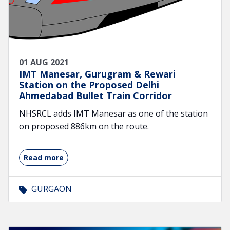
01 AUG 2021
IMT Manesar, Gurugram & Rewari
Station on the Proposed Delhi
Ahmedabad Bullet Train Corridor
NHSRCL adds IMT Manesar as one of the station
on proposed 886km on the route.
Read more
GURGAON