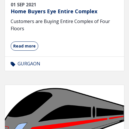
01 SEP 2021
Home Buyers Eye Entire Complex
Customers are Buying Entire Complex of Four
Floors
Read more
GURGAON