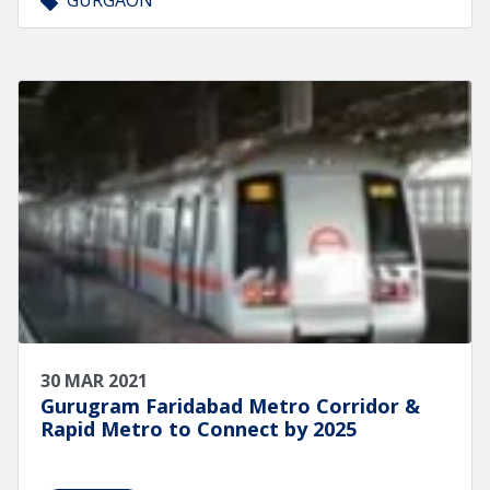
GURGAON
30 MAR 2021
Gurugram Faridabad Metro Corridor &
Rapid Metro to Connect by 2025