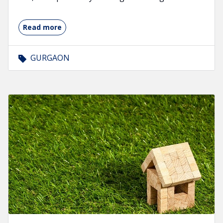
Read more
GURGAON