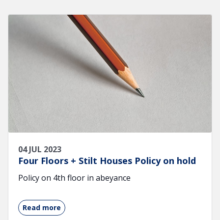
04 JUL 2023
Four Floors + Stilt Houses Policy on hold
Policy on 4th floor in abeyance
Read more