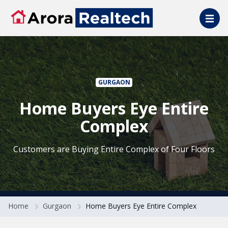
Skip to main content
GURGAON
Home Buyers Eye Entire
Complex
Customers are Buying Entire Complex of Four Floors
Home
Gurgaon
Home Buyers Eye Entire Complex