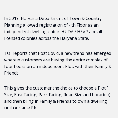
In 2019, Haryana Department of Town & Country
Planning allowed registration of 4th Floor as an
independent dwelling unit in HUDA / HSVP and all
licensed colonies across the Haryana State.
TOI reports that Post Covid, a new trend has emerged
wherein customers are buying the entire complex of
four floors on an independent Plot, with their Family &
Friends.
This gives the customer the choice to choose a Plot (
Size, East Facing, Park Facing, Road Size and Location)
and then bring in Family & Friends to own a dwelling
unit on same Plot.