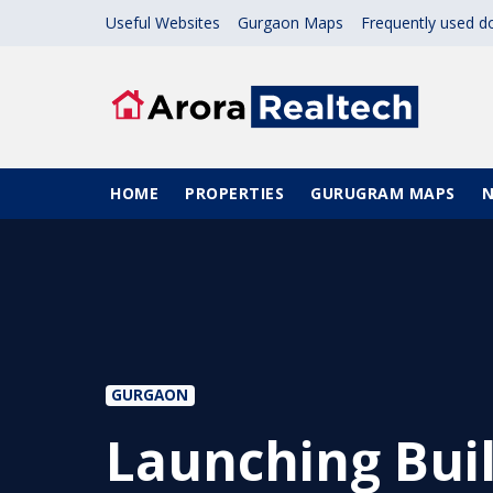
Skip to main content
Useful Websites
Gurgaon Maps
Frequently used 
Main navigation
HOME
PROPERTIES
GURUGRAM MAPS
GURGAON
Launching Buil