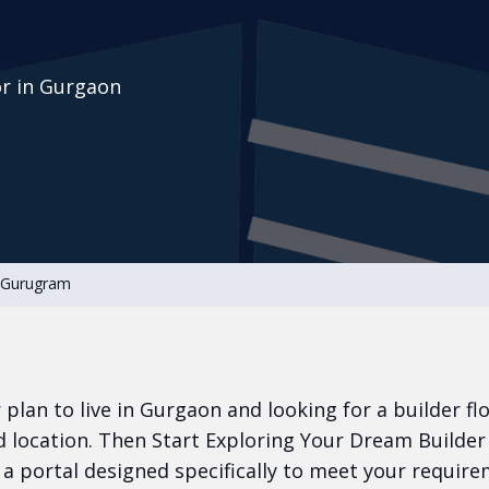
or in Gurgaon
n Gurugram
or plan to live in Gurgaon and looking for a builder fl
 location. Then Start Exploring Your Dream Builder
a portal designed specifically to meet your require