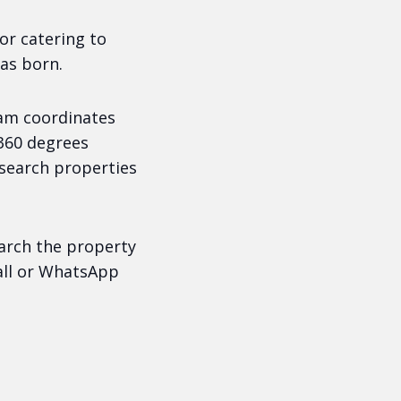
or catering to
as born.
am coordinates
 360 degrees
 search properties
earch the property
call or WhatsApp