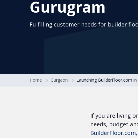
Gurugram
Fulfilling customer needs for builder flo
Home
Gurgaon
Launching BuilderFloor.com i
If you are living 
needs, budget and
BuilderFloor.com,