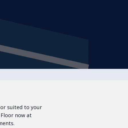
oor suited to your
 Floor now at
ments.