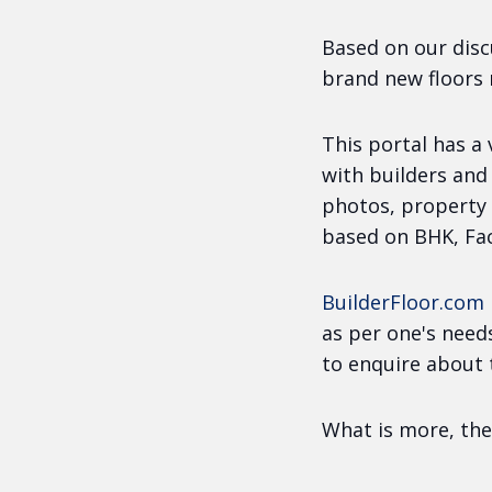
Based on our disc
brand new floors
This portal has a
with builders and
photos, property 
based on BHK, Fac
BuilderFloor.com
as per one's need
to enquire about 
What is more, the