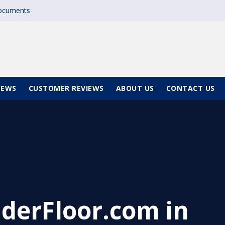
documents
NEWS
CUSTOMER REVIEWS
ABOUT US
CONTACT US
derFloor.com in