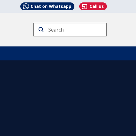
Chat on Whatsapp
Call us