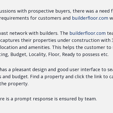
ussions with prospective buyers, there was a need f
 requirements for customers and
builderfloor.com
w
 vast network with builders. The
builderfloor.com
te
 captures their properties under construction with
location and amenities. This helps the customer to
ing, Budget, Locality, Floor, Ready to possess etc.
has a pleasant design and good user interface to s
s and budget. Find a property and click the link to 
the property.
re is a prompt response is ensured by team.