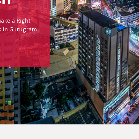
make a Right
es in Gurugram