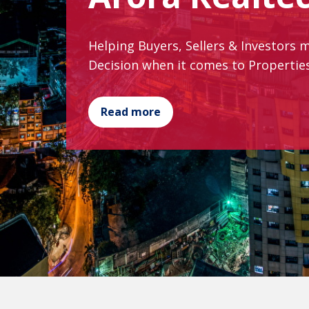
Helping Buyers, Sellers & Investors 
Decision when it comes to Properti
Read more