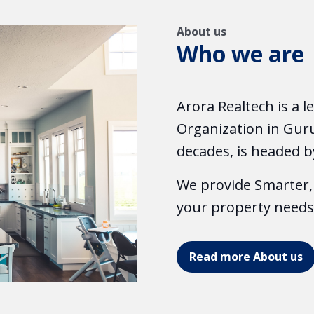
About us
Who we are
Arora Realtech is a 
Organization in Guru
decades, is headed b
We provide Smarter, 
your property needs
Read more About us