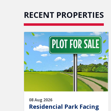
RECENT PROPERTIES
08 Aug 2026
Residencial Park Facing