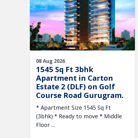
08 Aug 2026
1545 Sq Ft 3bhk
Apartment in Carton
Estate 2 (DLF) on Golf
Course Road Gurugram.
* Apartment Size 1545 Sq Ft
(3bhk) * Ready to move * Middle
Floor ...