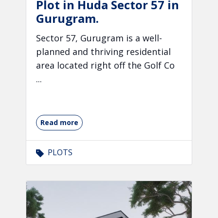
Plot in Huda Sector 57 in
Gurugram.
Sector 57, Gurugram is a well-
planned and thriving residential
area located right off the Golf Co
...
Read more
PLOTS