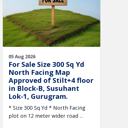
05 Aug 2026
For Sale Size 300 Sq Yd
North Facing Map
Approved of Stilt+4 floor
in Block-B, Susuhant
Lok-1, Gurugram.
* Size 300 Sq Yd * North Facing
plot on 12 meter wider road ...