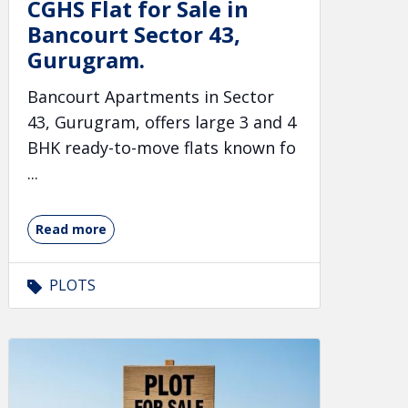
CGHS Flat for Sale in
Bancourt Sector 43,
Gurugram.
Bancourt Apartments in Sector
43, Gurugram, offers large 3 and 4
BHK ready-to-move flats known fo
...
Read more
PLOTS