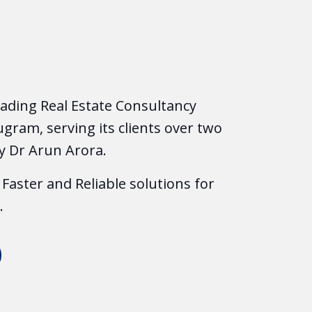
leading Real Estate Consultancy
gram, serving its clients over two
y Dr Arun Arora.
Faster and Reliable solutions for
.