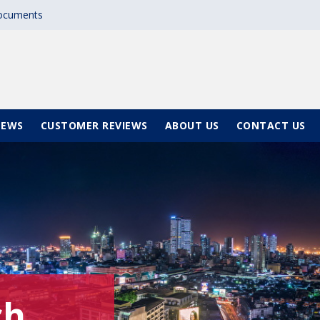
documents
NEWS
CUSTOMER REVIEWS
ABOUT US
CONTACT US
ch