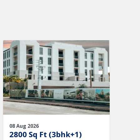
08 Aug 2026
2800 Sq Ft (3bhk+1)