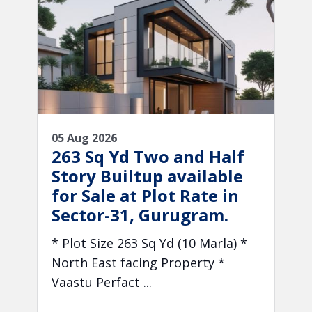
05 Aug 2026
263 Sq Yd Two and Half
Story Builtup available
for Sale at Plot Rate in
Sector-31, Gurugram.
* Plot Size 263 Sq Yd (10 Marla) *
North East facing Property *
Vaastu Perfact ...