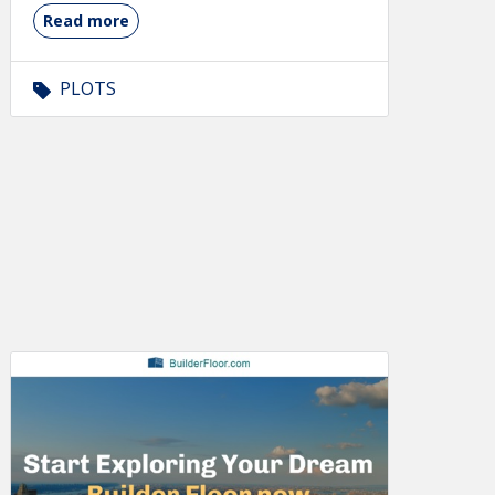
Read more
PLOTS