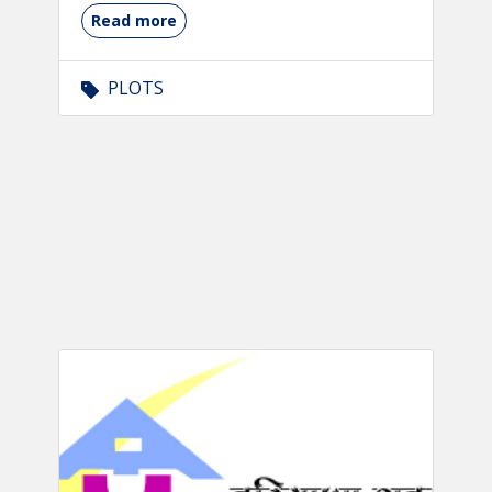
Read more
PLOTS