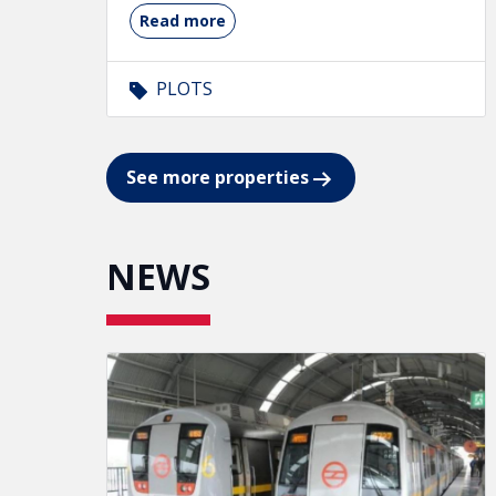
Read more
PLOTS
See more properties
NEWS