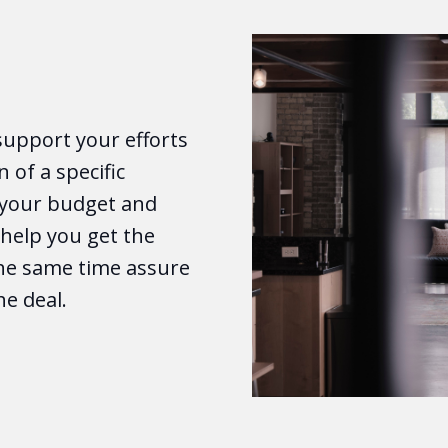
support your efforts
n of a specific
o your budget and
e help you get the
the same time assure
he deal.