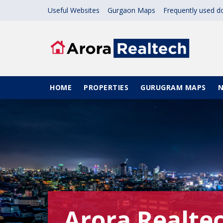
Skip to main content
Useful Websites
Gurgaon Maps
Frequently used 
Main navigation
HOME
PROPERTIES
GURUGRAM MAPS
Arora Realte