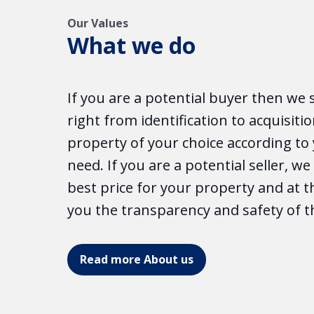
Our Values
What we do
If you are a potential buyer then we 
right from identification to acquisitio
property of your choice according t
need. If you are a potential seller, w
best price for your property and at 
you the transparency and safety of t
Read more About us