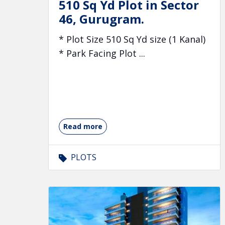
510 Sq Yd Plot in Sector
46, Gurugram.
* Plot Size 510 Sq Yd size (1 Kanal)
* Park Facing Plot ...
Read more
PLOTS