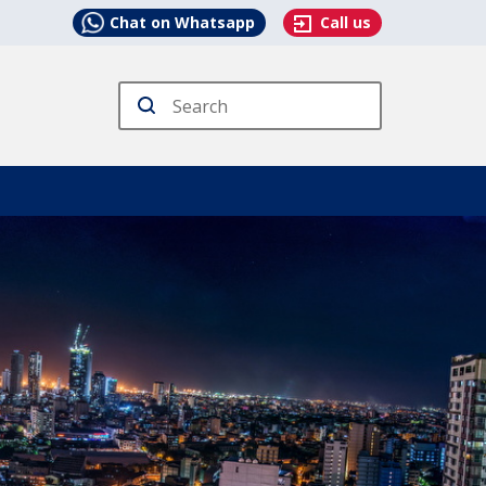
Chat on Whatsapp
Call us