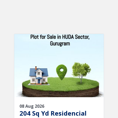
08 Aug 2026
204 Sq Yd Residencial