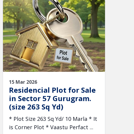
15 Mar 2026
Residencial Plot for Sale
in Sector 57 Gurugram.
(size 263 Sq Yd)
* Plot Size 263 Sq Yd/ 10 Marla * It
is Corner Plot * Vaastu Perfact ...