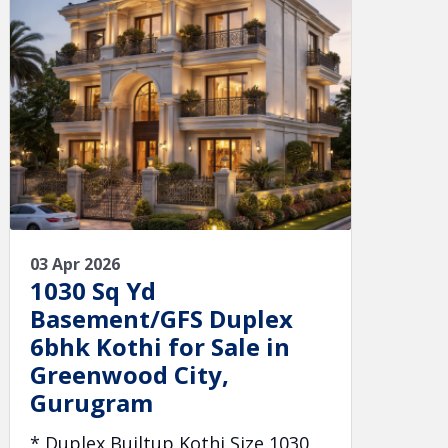
03 Apr 2026
1030 Sq Yd
Basement/GFS Duplex
6bhk Kothi for Sale in
Greenwood City,
Gurugram
* Duplex Builtup Kothi Size 1030