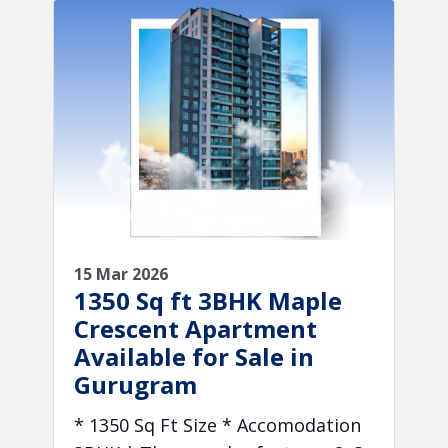
15 Mar 2026
1350 Sq ft 3BHK Maple
Crescent Apartment
Available for Sale in
Gurugram
* 1350 Sq Ft Size * Accomodation