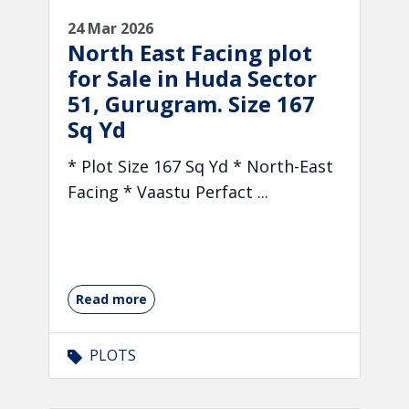
24 Mar 2026
North East Facing plot
for Sale in Huda Sector
51, Gurugram. Size 167
Sq Yd
* Plot Size 167 Sq Yd * North-East
Facing * Vaastu Perfact ...
Read more
PLOTS