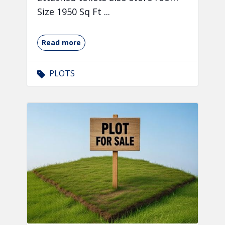
Size 1950 Sq Ft ...
Read more
PLOTS