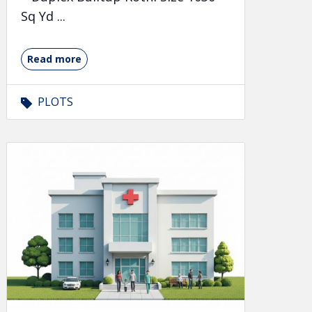
Sq Yd ...
Read more
PLOTS