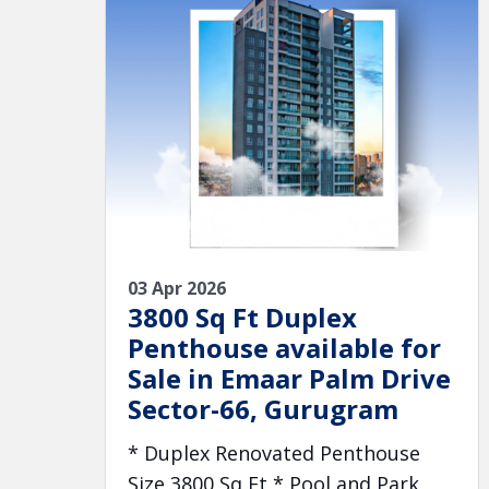
03 Apr 2026
3800 Sq Ft Duplex
Penthouse available for
Sale in Emaar Palm Drive
Sector-66, Gurugram
* Duplex Renovated Penthouse
Size 3800 Sq Ft * Pool and Park