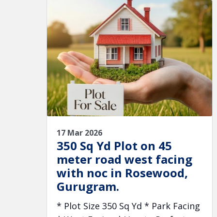
17 Mar 2026
350 Sq Yd Plot on 45
meter road west facing
with noc in Rosewood,
Gurugram.
* Plot Size 350 Sq Yd * Park Facing