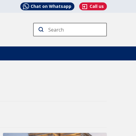
Chat on Whatsapp
Call us