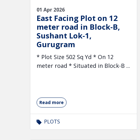
01 Apr 2026
East Facing Plot on 12
meter road in Block-B,
Sushant Lok-1,
Gurugram
* Plot Size 502 Sq Yd * On 12
meter road * Situated in Block-B ...
Read more
PLOTS