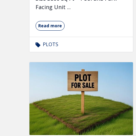
Facing Unit ...
Read more
PLOTS