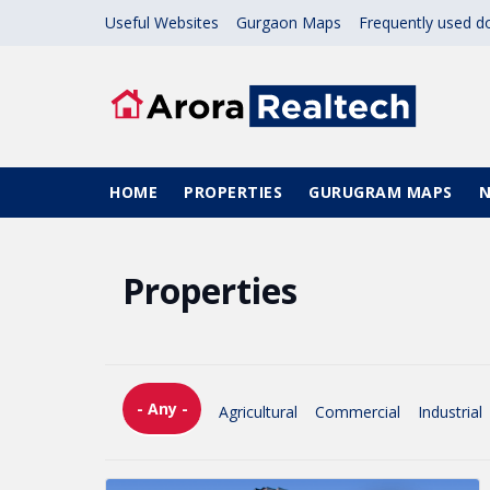
Skip to main content
Useful Websites
Gurgaon Maps
Frequently used 
Main navigation
HOME
PROPERTIES
GURUGRAM MAPS
Properties
- Any -
Agricultural
Commercial
Industrial