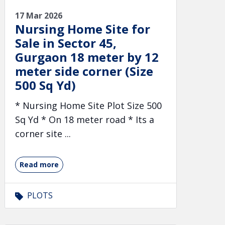
17 Mar 2026
Nursing Home Site for
Sale in Sector 45,
Gurgaon 18 meter by 12
meter side corner (Size
500 Sq Yd)
* Nursing Home Site Plot Size 500
Sq Yd * On 18 meter road * Its a
corner site ...
Read more
PLOTS