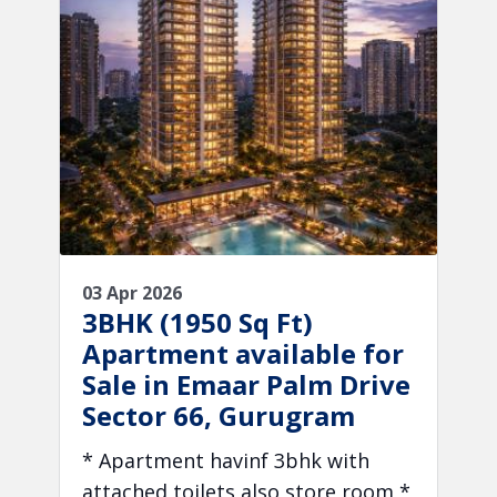
03 Apr 2026
3BHK (1950 Sq Ft)
Apartment available for
Sale in Emaar Palm Drive
Sector 66, Gurugram
* Apartment havinf 3bhk with
attached toilets also store room *