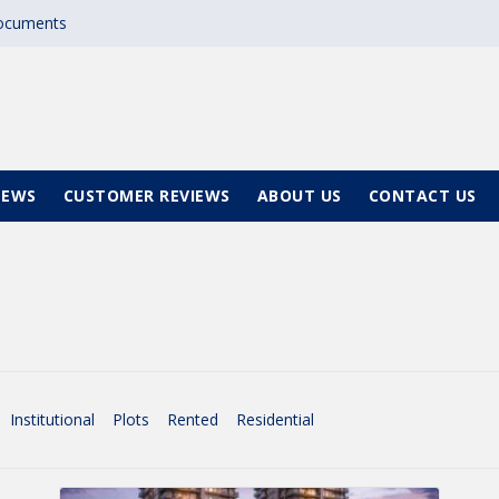
documents
NEWS
CUSTOMER REVIEWS
ABOUT US
CONTACT US
Institutional
Plots
Rented
Residential