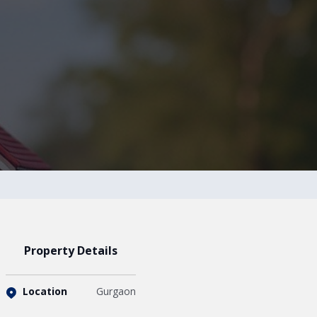
Property Details
Location
Gurgaon