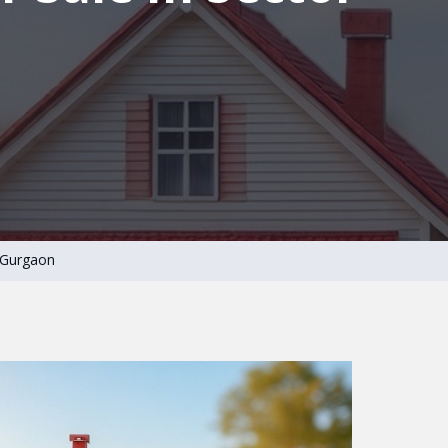
3 Gurgaon