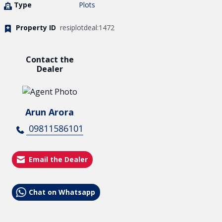
Type
Plots
Property ID
resiplotdeal:1472
Contact the
Dealer
Arun Arora
09811586101
Email the Dealer
Chat on Whatsapp