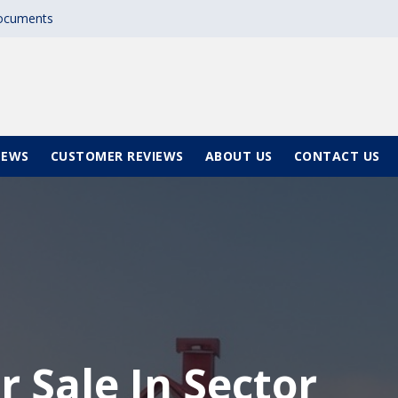
documents
NEWS
CUSTOMER REVIEWS
ABOUT US
CONTACT US
r Sale In Sector