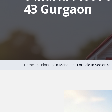
43 Gurgaon
Home
Plots
6 Marla Plot For Sale In Sector 4