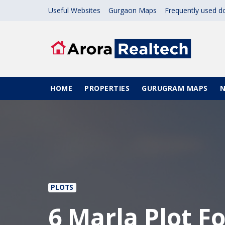
Skip to main content
Useful Websites
Gurgaon Maps
Frequently used 
Main navigation
HOME
PROPERTIES
GURUGRAM MAPS
PLOTS
6 Marla Plot Fo