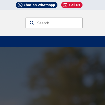
Chat on Whatsapp
Call us