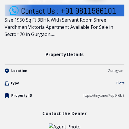
Size 1950 Sq Ft 3BHK With Servant Room Shree
Vardhman Victoria Apartment Available For Sale in
Sector 70 in Gurgaon.......
Property Details
Location
Gurugram
Type
Plots
Property ID
https://tiny.one/7ep9r6b8
Contact the Dealer