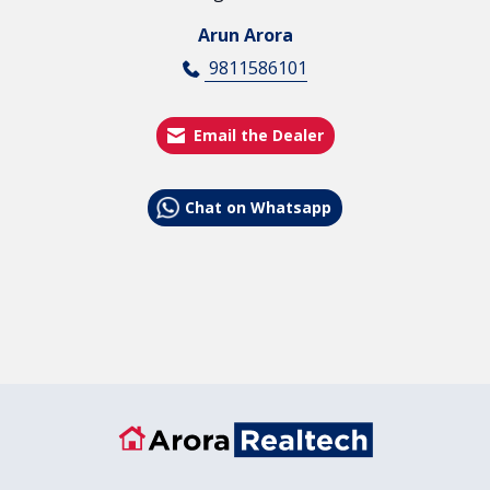
Arun Arora
9811586101
Email the Dealer
Chat on Whatsapp