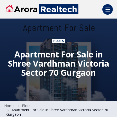
Skip to main content
PLOTS
Apartment For Sale in
Shree Vardhman Victoria
Sector 70 Gurgaon
Home
Plots
Apartment For Sale in Shree Vardhman Victoria Sector 70
Gurgaon