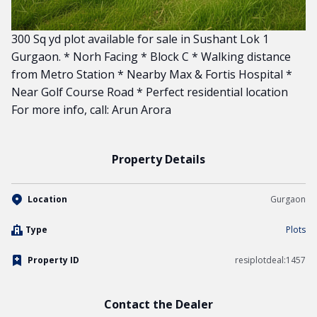
300 Sq yd plot available for sale in Sushant Lok 1
Gurgaon. * Norh Facing * Block C * Walking distance
from Metro Station * Nearby Max & Fortis Hospital *
Near Golf Course Road * Perfect residential location
For more info, call: Arun Arora
Property Details
Location
Gurgaon
Type
Plots
Property ID
resiplotdeal:1457
Contact the Dealer