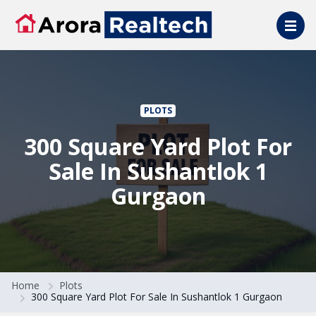
Skip to main content
PLOTS
300 Square Yard Plot For
Sale In Sushantlok 1
Gurgaon
Home
Plots
300 Square Yard Plot For Sale In Sushantlok 1 Gurgaon