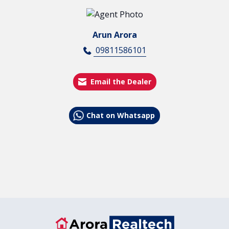
Arun Arora
09811586101
Email the Dealer
Chat on Whatsapp