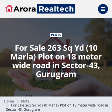
Skip to main content
PLOTS
For Sale 263 Sq Yd (10
Marla) Plot on 18 meter
wide road in Sector-43,
Gurugram
Home
Plots
For Sale 263 Sq Yd (10 Marla) Plot on 18 meter wide road in
Sector-43, Gurugram