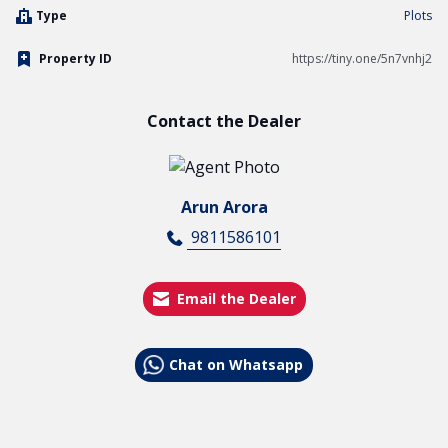
Type
Plots
Property ID
https://tiny.one/5n7vnhj2
Contact the Dealer
Arun Arora
9811586101
Email the Dealer
Chat on Whatsapp