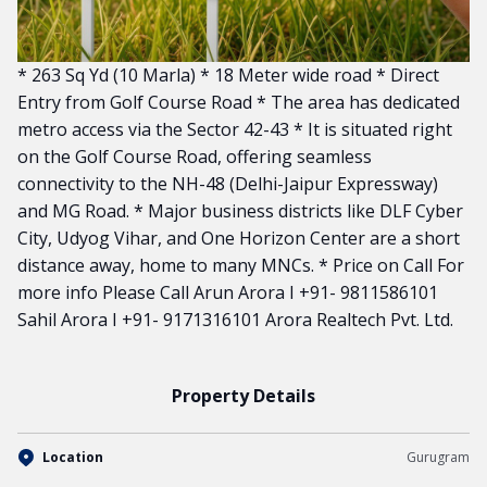
* 263 Sq Yd (10 Marla) * 18 Meter wide road * Direct
Entry from Golf Course Road * The area has dedicated
metro access via the Sector 42-43 * It is situated right
on the Golf Course Road, offering seamless
connectivity to the NH-48 (Delhi-Jaipur Expressway)
and MG Road. * Major business districts like DLF Cyber
City, Udyog Vihar, and One Horizon Center are a short
distance away, home to many MNCs. * Price on Call For
more info Please Call Arun Arora I +91- 9811586101
Sahil Arora I +91- 9171316101 Arora Realtech Pvt. Ltd.
Property Details
Location
Gurugram