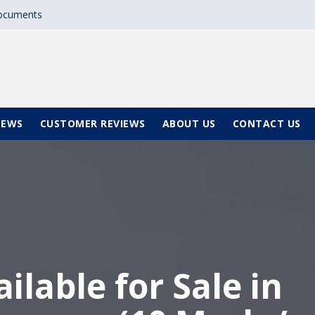
documents
NEWS
CUSTOMER REVIEWS
ABOUT US
CONTACT US
ilable for Sale in