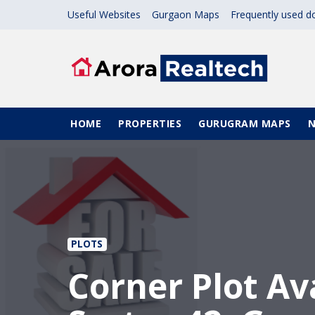
Skip to main content
Useful Websites
Gurgaon Maps
Frequently used 
Main navigation
HOME
PROPERTIES
GURUGRAM MAPS
PLOTS
Corner Plot Ava