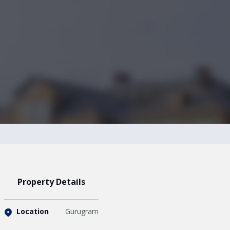
Property Details
Location
Gurugram