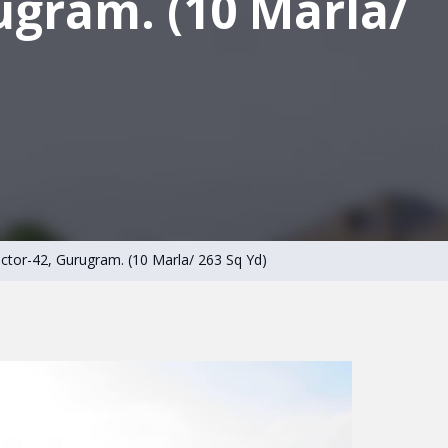
ugram. (10 Marla/
Sector-42, Gurugram. (10 Marla/ 263 Sq Yd)