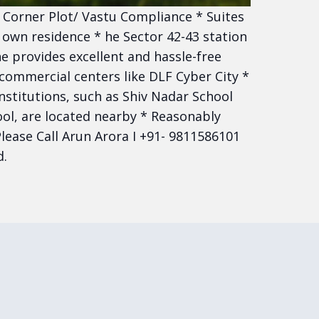
* Corner Plot/ Vastu Compliance * Suites
 own residence * he Sector 42-43 station
e provides excellent and hassle-free
 commercial centers like DLF Cyber City *
nstitutions, such as Shiv Nadar School
ol, are located nearby * Reasonably
lease Call Arun Arora I +91- 9811586101
d.