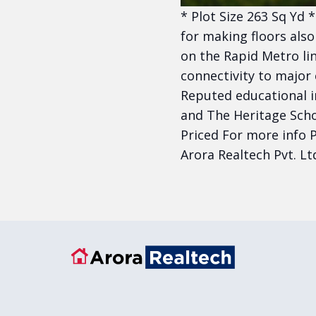
* Plot Size 263 Sq Yd 
for making floors also
on the Rapid Metro lin
connectivity to major
Reputed educational i
and The Heritage Scho
Priced For more info P
Arora Realtech Pvt. Lt