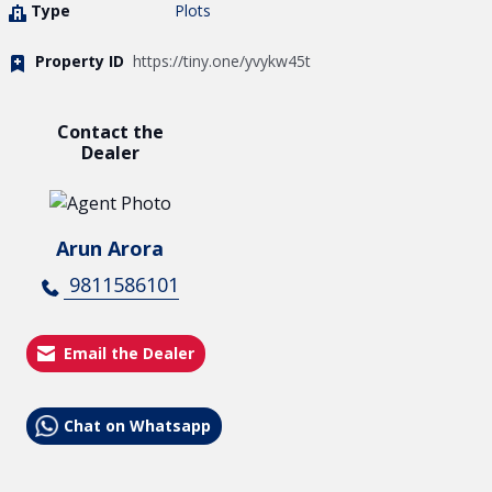
Type
Plots
Property ID
https://tiny.one/yvykw45t
Contact the
Dealer
Arun Arora
9811586101
Email the Dealer
Chat on Whatsapp