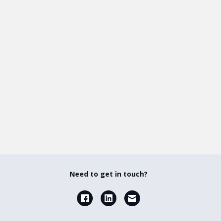
Need to get in touch?
Facebook
LinkedIn
Email