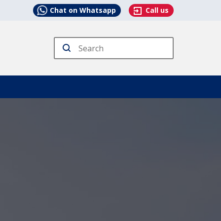
Chat on Whatsapp
Call us