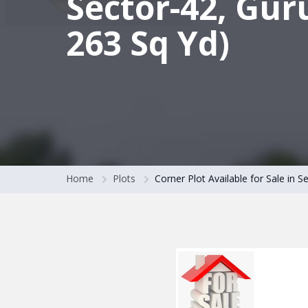
Sector-42, Gur
263 Sq Yd)
Home
Plots
Corner Plot Available for Sale in 