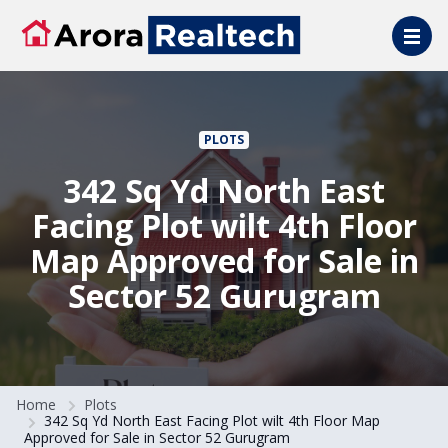
Skip to main content
PLOTS
342 Sq Yd North East
Facing Plot wilt 4th Floor
Map Approved for Sale in
Sector 52 Gurugram
Home
Plots
342 Sq Yd North East Facing Plot wilt 4th Floor Map
Approved for Sale in Sector 52 Gurugram