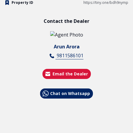
Property ID
https://tiny.one/bdh9nymp
Contact the Dealer
Arun Arora
9811586101
Email the Dealer
Chat on Whatsapp