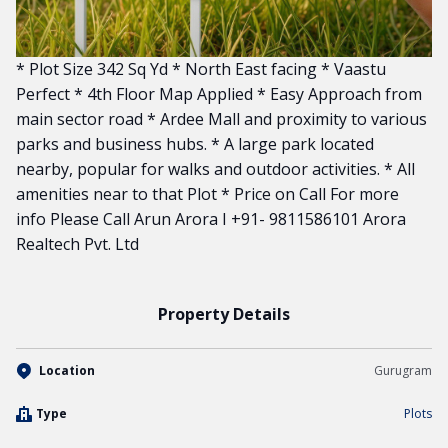
* Plot Size 342 Sq Yd * North East facing * Vaastu
Perfect * 4th Floor Map Applied * Easy Approach from
main sector road * Ardee Mall and proximity to various
parks and business hubs. * A large park located
nearby, popular for walks and outdoor activities. * All
amenities near to that Plot * Price on Call For more
info Please Call Arun Arora I +91- 9811586101 Arora
Realtech Pvt. Ltd
Property Details
Location
Gurugram
Type
Plots