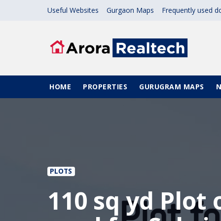
Skip to main content
Useful Websites
Gurgaon Maps
Frequently used 
Main navigation
HOME
PROPERTIES
GURUGRAM MAPS
PLOTS
110 sq yd Plot