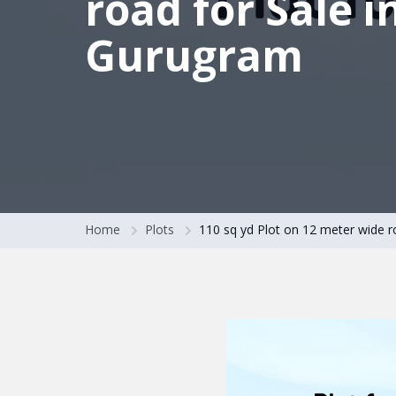
road for Sale i
Gurugram
Home
Plots
110 sq yd Plot on 12 meter wide r