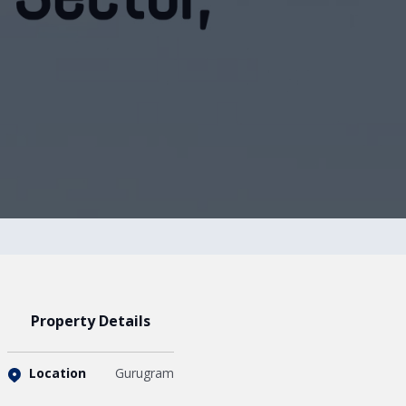
Property Details
Location
Gurugram