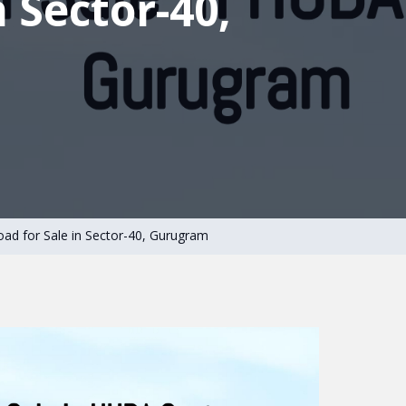
n Sector-40,
oad for Sale in Sector-40, Gurugram