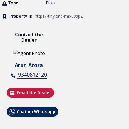
Type
Plots
Property ID
https://tiny.one/mrx89sp2
Contact the
Dealer
Arun Arora
9340812120
Email the Dealer
Chat on Whatsapp