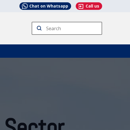
Chat on Whatsapp
Call us