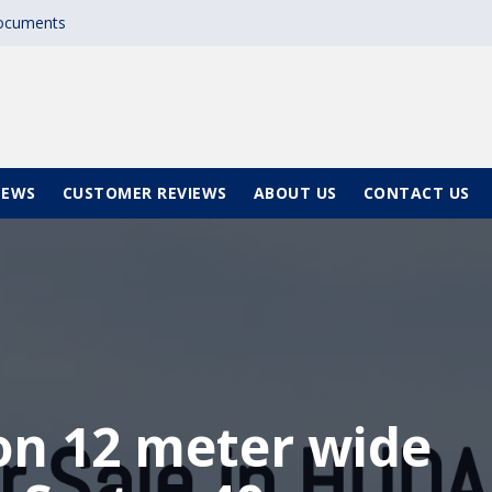
documents
NEWS
CUSTOMER REVIEWS
ABOUT US
CONTACT US
 on 12 meter wide