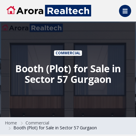
Skip to main content
COMMERCIAL
Booth (Plot) for Sale in
Sector 57 Gurgaon
Home
Commercial
Booth (Plot) for Sale in Sector 57 Gurgaon