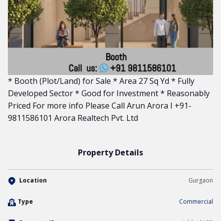
* Booth (Plot/Land) for Sale * Area 27 Sq Yd * Fully
Developed Sector * Good for Investment * Reasonably
Priced For more info Please Call Arun Arora I +91-
9811586101 Arora Realtech Pvt. Ltd
Property Details
Location
Gurgaon
Type
Commercial