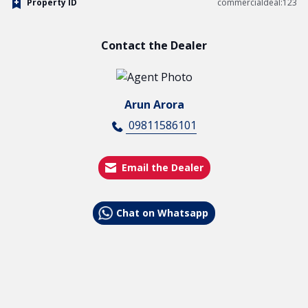
Property ID
commercialdeal:123
Contact the Dealer
Arun Arora
09811586101
Email the Dealer
Chat on Whatsapp