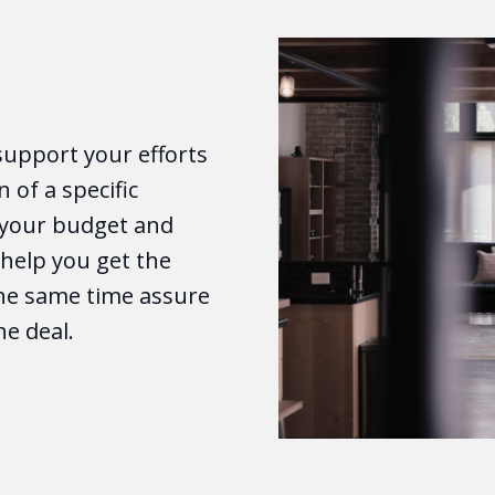
support your efforts
n of a specific
o your budget and
e help you get the
the same time assure
he deal.