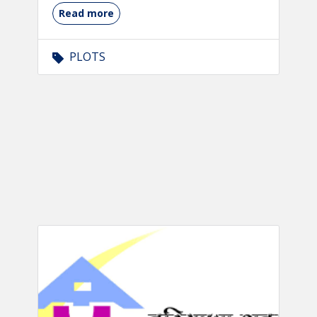
Read more
PLOTS