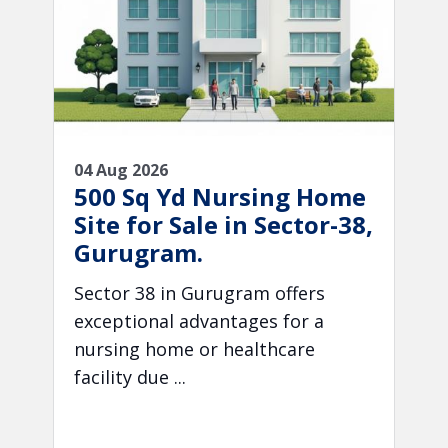
04 Aug 2026
500 Sq Yd Nursing Home
Site for Sale in Sector-38,
Gurugram.
Sector 38 in Gurugram offers
exceptional advantages for a
nursing home or healthcare
facility due ...