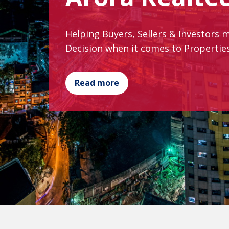
Helping Buyers, Sellers & Investors 
Decision when it comes to Properti
Read more