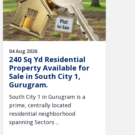
04 Aug 2026
240 Sq Yd Residential
Property Available for
Sale in South City 1,
Gurugram.
South City 1 in Gurugram is a
prime, centrally located
residential neighborhood
spanning Sectors ...