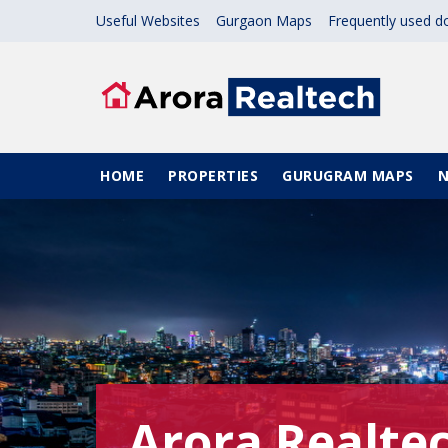
Skip to main content
Useful Websites
Gurgaon Maps
Frequently used 
Main navigation
HOME
PROPERTIES
GURUGRAM MAPS
Arora Realte