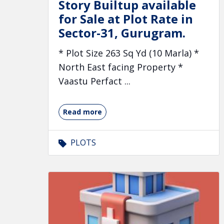
Story Builtup available
for Sale at Plot Rate in
Sector-31, Gurugram.
* Plot Size 263 Sq Yd (10 Marla) *
North East facing Property *
Vaastu Perfact ...
Read more
PLOTS