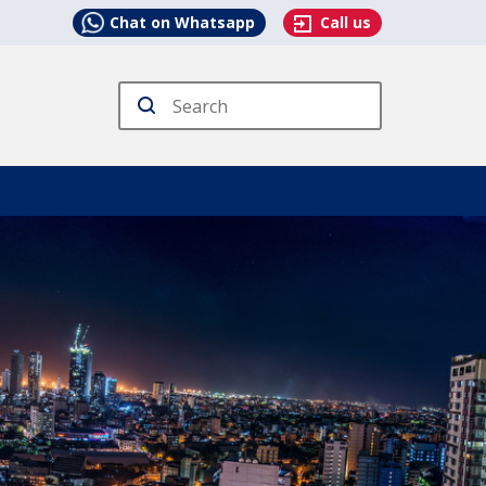
Chat on Whatsapp
Call us