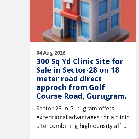
04 Aug 2026
300 Sq Yd Clinic Site for
Sale in Sector-28 on 18
meter road direct
approch from Golf
Course Road, Gurugram.
Sector 28 in Gurugram offers
exceptional advantages for a clinic
site, combining high-density aff ...