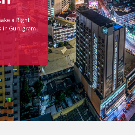
make a Right
es in Gurugram