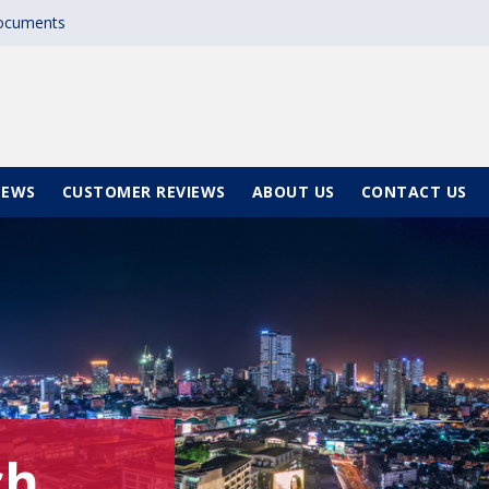
documents
NEWS
CUSTOMER REVIEWS
ABOUT US
CONTACT US
ch