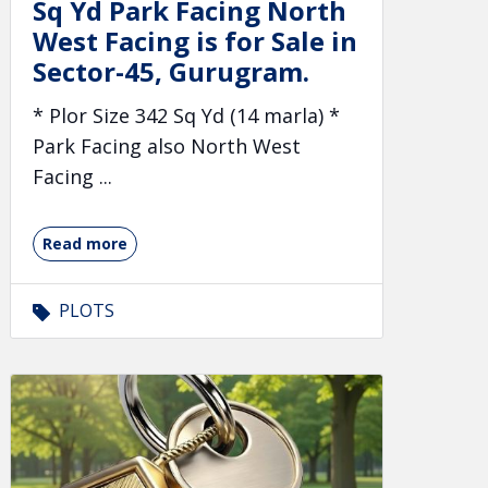
Sq Yd Park Facing North
West Facing is for Sale in
Sector-45, Gurugram.
* Plor Size 342 Sq Yd (14 marla) *
Park Facing also North West
Facing ...
Read more
PLOTS