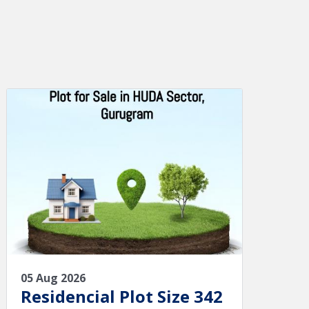
05 Aug 2026
Residencial Plot Size 342