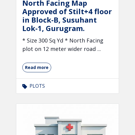
North Facing Map
Approved of Stilt+4 floor
in Block-B, Susuhant
Lok-1, Gurugram.
* Size 300 Sq Yd * North Facing
plot on 12 meter wider road ...
Read more
PLOTS