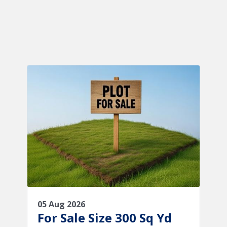
05 Aug 2026
For Sale Size 300 Sq Yd