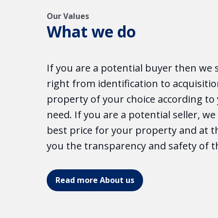
Our Values
What we do
If you are a potential buyer then we 
right from identification to acquisitio
property of your choice according t
need. If you are a potential seller, w
best price for your property and at 
you the transparency and safety of t
Read more About us