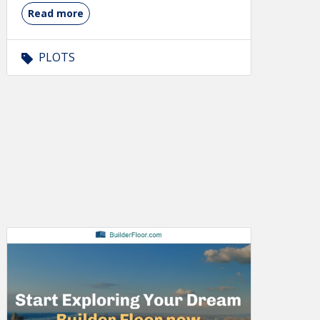
Read more
PLOTS