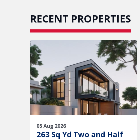
RECENT PROPERTIES
05 Aug 2026
263 Sq Yd Two and Half