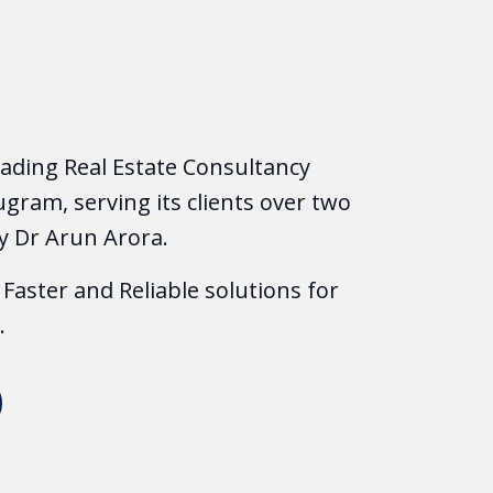
leading Real Estate Consultancy
gram, serving its clients over two
y Dr Arun Arora.
Faster and Reliable solutions for
.