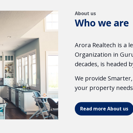
About us
Who we are
Arora Realtech is a 
Organization in Guru
decades, is headed b
We provide Smarter, 
your property needs
Read more About us