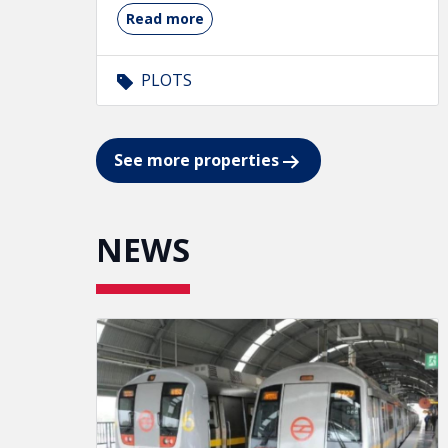
Read more
PLOTS
See more properties
NEWS