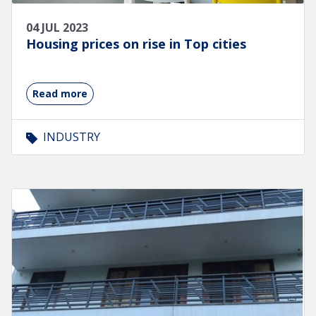
04 JUL 2023
Housing prices on rise in Top cities
Read more
INDUSTRY