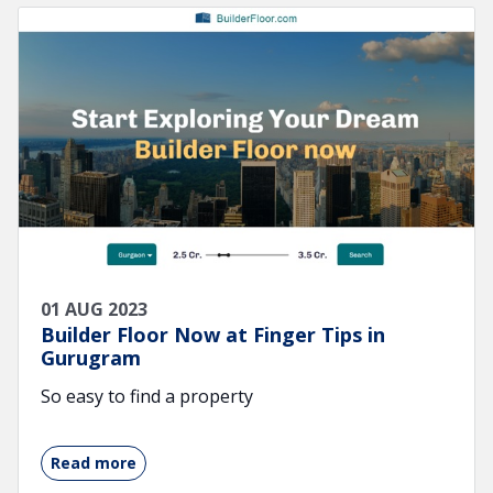
01 AUG 2023
Builder Floor Now at Finger Tips in
Gurugram
So easy to find a property
Read more