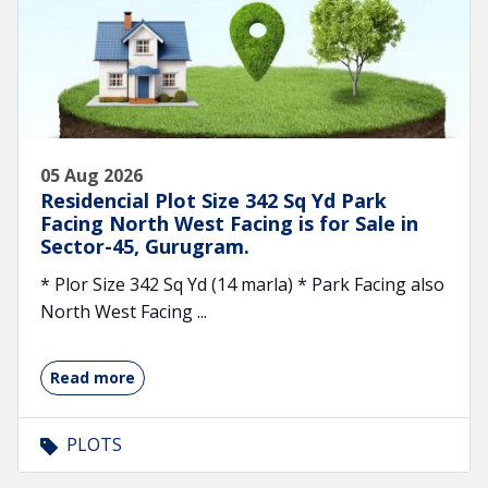
05 Aug 2026
Residencial Plot Size 342 Sq Yd Park
Facing North West Facing is for Sale in
Sector-45, Gurugram.
* Plor Size 342 Sq Yd (14 marla) * Park Facing also
North West Facing ...
Read more
PLOTS