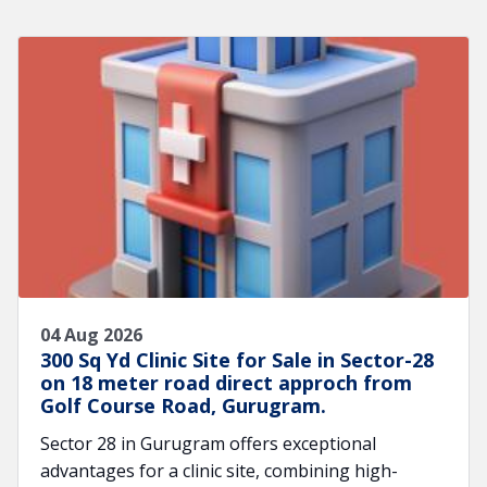
04 Aug 2026
300 Sq Yd Clinic Site for Sale in Sector-28
on 18 meter road direct approch from
Golf Course Road, Gurugram.
Sector 28 in Gurugram offers exceptional
advantages for a clinic site, combining high-