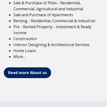
Sale & Purchase of Plots - Residential,
Commercial, Agricultural and Industrial
Sale and Purchase of Apartments
Renting - Residential, Commercial & Industrial
Pre - Rented Property - Investment & Ready
Income
Construction
Interior Designing & Architectural Services
Home Loans
More...
Read more About us