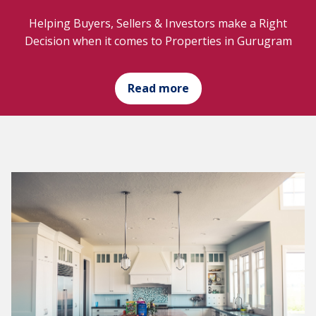
Helping Buyers, Sellers & Investors make a Right
Decision when it comes to Properties in Gurugram
Read more