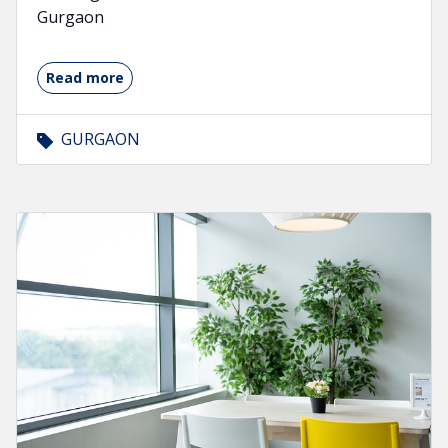
Gurgaon
Read more
GURGAON