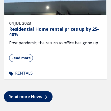
04 JUL 2023
Residential Home rental prices up by 25-
40%
Post pandemic, the return to office has gone up
Read more
RENTALS
Read more News