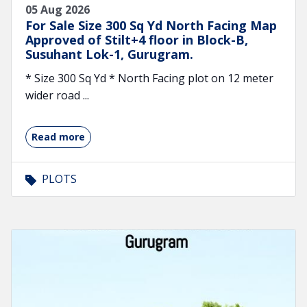
05 Aug 2026
For Sale Size 300 Sq Yd North Facing Map
Approved of Stilt+4 floor in Block-B,
Susuhant Lok-1, Gurugram.
* Size 300 Sq Yd * North Facing plot on 12 meter
wider road ...
Read more
PLOTS