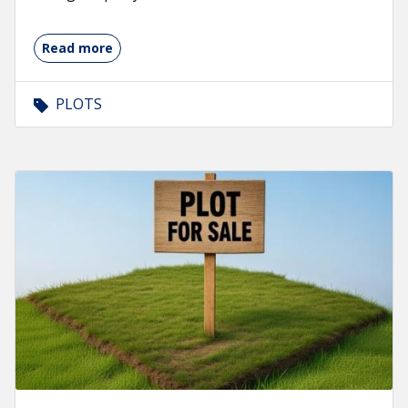
Read more
PLOTS