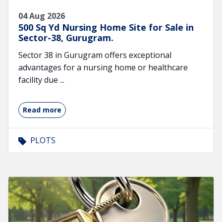
04 Aug 2026
500 Sq Yd Nursing Home Site for Sale in
Sector-38, Gurugram.
Sector 38 in Gurugram offers exceptional
advantages for a nursing home or healthcare
facility due ...
Read more
PLOTS