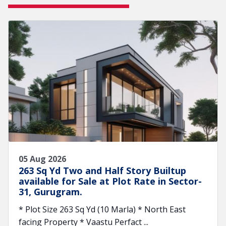
05 Aug 2026
263 Sq Yd Two and Half Story Builtup
available for Sale at Plot Rate in Sector-
31, Gurugram.
* Plot Size 263 Sq Yd (10 Marla) * North East
facing Property * Vaastu Perfact ...