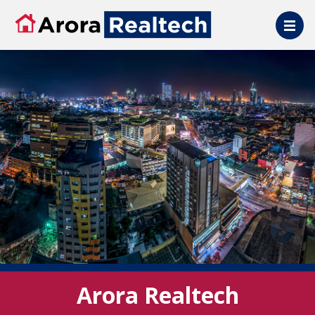
Skip to main content
Arora Realtech