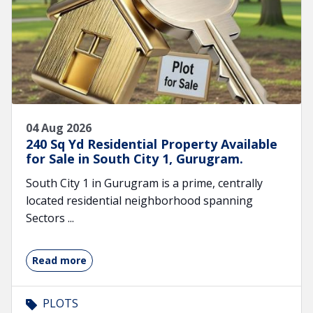
04 Aug 2026
240 Sq Yd Residential Property Available
for Sale in South City 1, Gurugram.
South City 1 in Gurugram is a prime, centrally
located residential neighborhood spanning
Sectors ...
Read more
PLOTS