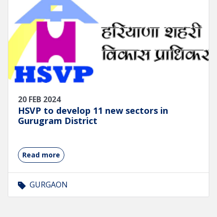
20 FEB 2024
HSVP to develop 11 new sectors in
Gurugram District
Read more
GURGAON