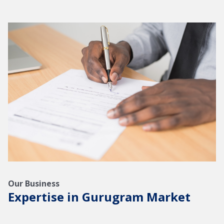
Our Business
Expertise in Gurugram Market