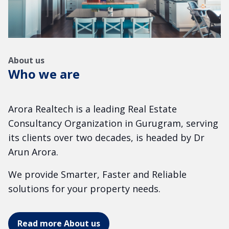
About us
Who we are
Arora Realtech is a leading Real Estate
Consultancy Organization in Gurugram, serving
its clients over two decades, is headed by Dr
Arun Arora.
We provide Smarter, Faster and Reliable
solutions for your property needs.
Read more About us