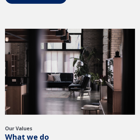
Our Values
What we do