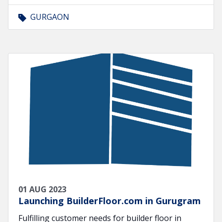
GURGAON
01 AUG 2023
Launching BuilderFloor.com in Gurugram
Fulfilling customer needs for builder floor in