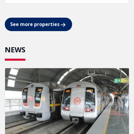
See more properties
NEWS