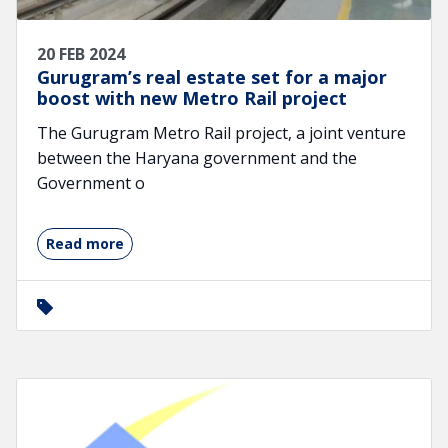
20 FEB 2024
Gurugram’s real estate set for a major
boost with new Metro Rail project
The Gurugram Metro Rail project, a joint venture
between the Haryana government and the
Government o
Read more