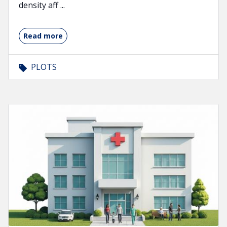
density aff ...
Read more
PLOTS