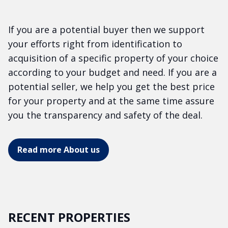
If you are a potential buyer then we support
your efforts right from identification to
acquisition of a specific property of your choice
according to your budget and need. If you are a
potential seller, we help you get the best price
for your property and at the same time assure
you the transparency and safety of the deal.
Read more About us
RECENT PROPERTIES